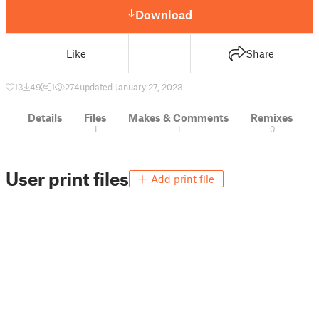
Download
Like
Share
13
49
1
274
updated January 27, 2023
Details
Files
Makes & Comments
Remixes
1
1
0
User print files
Add print file