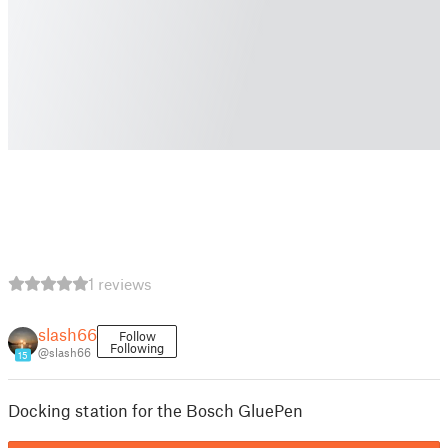
1 reviews
slash66
Follow
Following
@slash66
15
Docking station for the Bosch GluePen