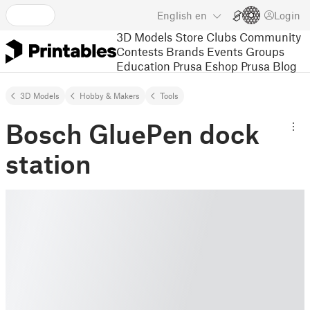
English
en
Login
3D Models
Store
Clubs
Community
Contests
Brands
Events
Groups
Education
Prusa Eshop
Prusa Blog
3D Models
Hobby & Makers
Tools
Bosch GluePen dock
station