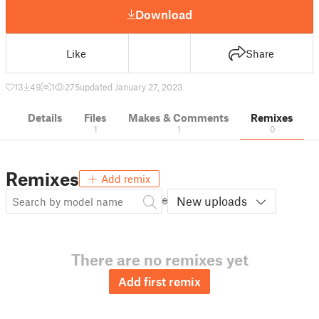
Download
Like
Share
13
49
1
275
updated January 27, 2023
Details
Files
Makes & Comments
Remixes
1
1
0
Remixes
Add remix
New uploads
There are no remixes yet
Add first remix