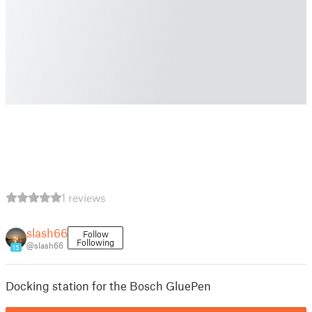
1 reviews
slash66
Follow
Following
@slash66
15
Docking station for the Bosch GluePen