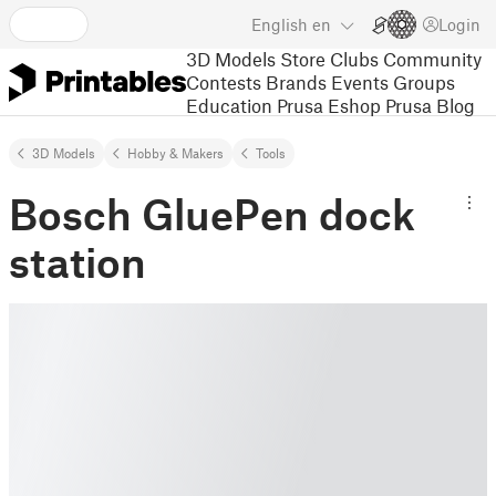
English
en
Login
3D Models
Store
Clubs
Community
Contests
Brands
Events
Groups
Education
Prusa Eshop
Prusa Blog
3D Models
Hobby & Makers
Tools
Bosch GluePen dock
station