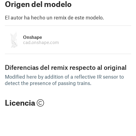
Origen del modelo
El autor ha hecho un remix de este modelo.
Onshape
cad.onshape.com
Diferencias del remix respecto al original
Modified here by addition of a reflective IR sensor to
detect the presence of passing trains.
Licencia