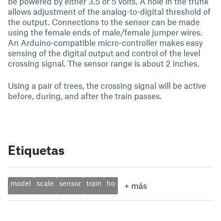
be powered by either 3.5 or 5 volts. A hole in the trunk
allows adjustment of the analog-to-digital threshold of
the output. Connections to the sensor can be made
using the female ends of male/female jumper wires.
An Arduino-compatible micro-controller makes easy
sensing of the digital output and control of the level
crossing signal. The sensor range is about 2 inches.
Using a pair of trees, the crossing signal will be active
before, during, and after the train passes.
Etiquetas
model
scale
sensor
train
ho
+
más