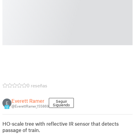
0 reseñas
Everett Ramer
Seguir
E
Siguiendo
@EverettRamer_155869
12
HO-scale tree with reflective IR sensor that detects
passage of train.