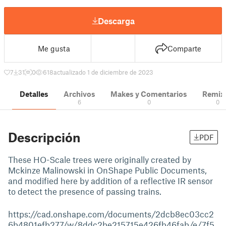
Descarga
Me gusta
Comparte
7
31
0
618
actualizado 1 de diciembre de 2023
Detalles
Archivos
Makes y Comentarios
Remix
6
0
0
Descripción
PDF
These HO-Scale trees were originally created by
Mckinze Malinowski in OnShape Public Documents,
and modified here by addition of a reflective IR sensor
to detect the presence of passing trains.
https://cad.onshape.com/documents/2dcb8ec03cc2
6b4801efb277/w/8ddc2be215715e426fb46fab/e/7f5