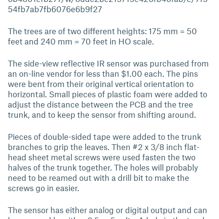
54fb7ab7fb6076e6b9f27
The trees are of two different heights: 175 mm = 50
feet and 240 mm = 70 feet in HO scale.
The side-view reflective IR sensor was purchased from
an on-line vendor for less than $1.00 each. The pins
were bent from their original vertical orientation to
horizontal. Small pieces of plastic foam were added to
adjust the distance between the PCB and the tree
trunk, and to keep the sensor from shifting around.
Pieces of double-sided tape were added to the trunk
branches to grip the leaves. Then #2 x 3/8 inch flat-
head sheet metal screws were used fasten the two
halves of the trunk together. The holes will probably
need to be reamed out with a drill bit to make the
screws go in easier.
The sensor has either analog or digital output and can