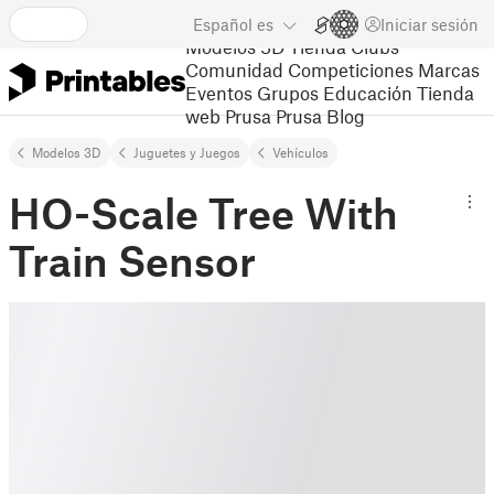
Español
es
Iniciar sesión
Modelos 3D
Tienda
Clubs
Comunidad
Competiciones
Marcas
Eventos
Grupos
Educación
Tienda
web Prusa
Prusa Blog
Modelos 3D
Juguetes y Juegos
Vehículos
HO-Scale Tree With
Train Sensor