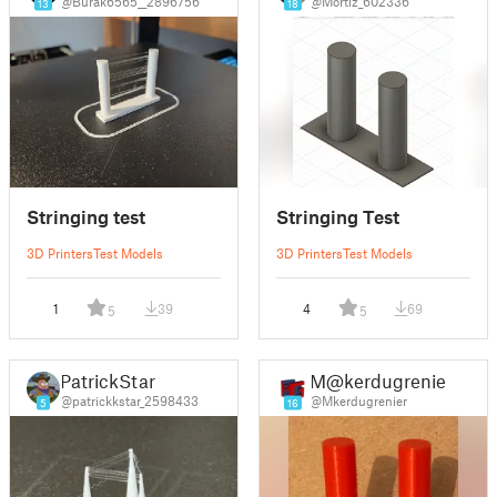
@Burak6565__2896756
@Mortiz_602336
13
18
Stringing test
Stringing Test
3D Printers
Test Models
3D Printers
Test Models
1
39
4
69
5
5
PatrickStar
M@kerdugrenier
@patrickkstar_2598433
@Mkerdugrenier
5
16