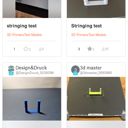
stringing test
Stringing test
3D Printers
Test Models
3D Printers
Test Models
1
9
3
95
0
5
Design&Druck
3d master
3
@DesignDruck_3539396
@3dmaster_2693985
12
12
█
█