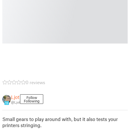
0 reviews
Ljot
Follow
Following
@Ljot
19
Small gears to play around with, but it also tests your
printers stringing.