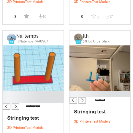
3D Printers
Test Models
3D Printers
Test Models
3
40
0
17
5
0
Na-temps
ith
@Natemps_1440967
@Hot_Glue_Stick
10
22
█
█
█
Stringing test
Stringing test
3D Printers
Test Models
3D Printers
Test Models