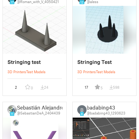
@Roman_with_V_4050421
@aless
17
12
Stringing test
Stringing Test
3D Printers
Test Models
3D Printers
Test Models
2
24
17
598
0
5
Sebastián Alejandro
badabing43
B
@SebastianDeA_2404439
@badabing43_1293623
11
8