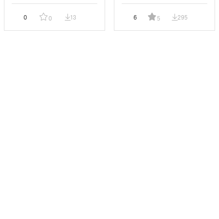
0
13
6
295
0
5