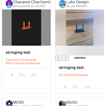
Chananel Chachamtzedek
Luke Designs
@ChananelChach_951610
@Luke_4958655
10
15
█
stringing test
█
Costumes & Accessories
Other Costume Accessories
stringing test.
1
15
3D Printers
Test Models
0
1
70
0
MC65
Moritz