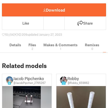
Download
Like
Share
10
54
1
209
updated January 27, 2023
Details
Files
Makes & Comments
Remixes
2
1
0
Related models
Jacob Pipchenko
Robby
@JacobPipchen_2765267
@Robby_659862
8
12