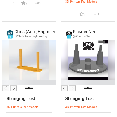
3D Printers
Test Models
6
63
5
1
17
0
Chris (Aero)Engineering Design
Plasma Neo
@ChrisAeroEngineering
@PlasmaNeo
23
16
█
█
Stringing Test
Stringing Test
3D Printers
Test Models
3D Printers
Test Models