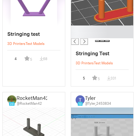
█
Stringing test
█
3D Printers
Test Models
Stringing Test
4
68
5
3D Printers
Test Models
5
331
5
RocketMan42
Tyler
@RocketMan42
@Tyler_2453834
20
13