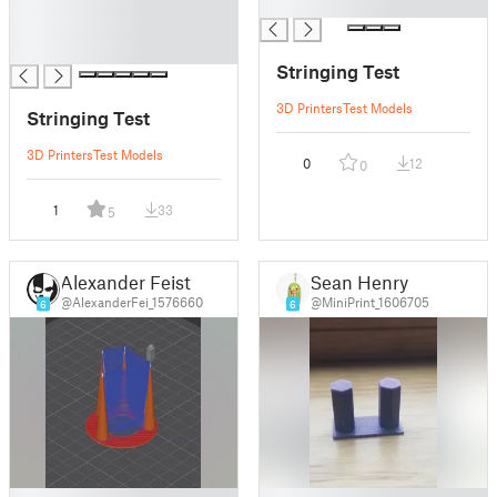
█
█
█
█
Stringing Test
3D Printers
Test Models
Stringing Test
3D Printers
Test Models
0
12
0
1
33
5
Alexander Feist
Sean Henry
@AlexanderFei_1576660
@MiniPrint_1606705
6
6