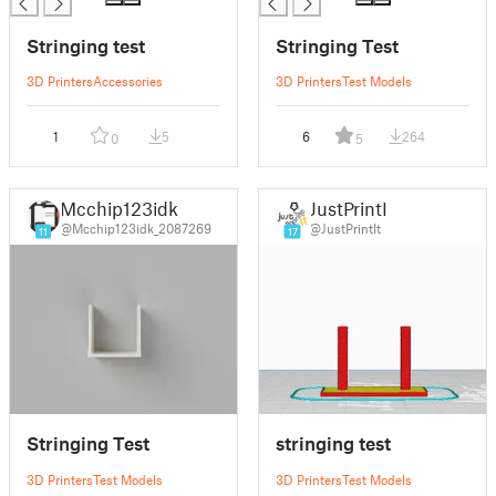
Stringing test
Stringing Test
3D Printers
Accessories
3D Printers
Test Models
1
5
6
264
0
5
Mcchip123idk
JustPrintIt
@Mcchip123idk_2087269
@JustPrintIt
11
17
Stringing Test
stringing test
3D Printers
Test Models
3D Printers
Test Models