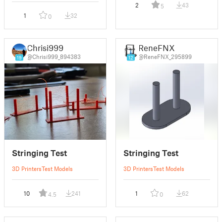
2
43
5
1
32
0
Chrisi999
ReneFNX
@Chrisi999_894383
@ReneFNX_295899
19
12
Stringing Test
Stringing Test
3D Printers
Test Models
3D Printers
Test Models
10
241
1
62
4.5
0