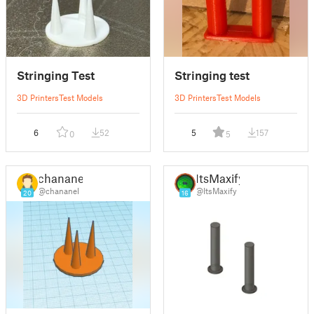
Stringing Test
Stringing test
3D Printers
Test Models
3D Printers
Test Models
6
52
5
157
0
5
chananel
ItsMaxify
@chananel
@ItsMaxify
20
16