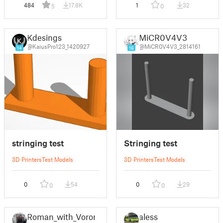
484
17.8K
1
32
5
0
Kdesings
MiCR0V4V3
@KaiusPro123_1420927
@MiCR0V4V3_2814161
14
16
stringing test
Stringing test
3D Printers
Test Models
3D Printers
Test Models
0
54
0
29
0
0
Roman_with_Voron
aless