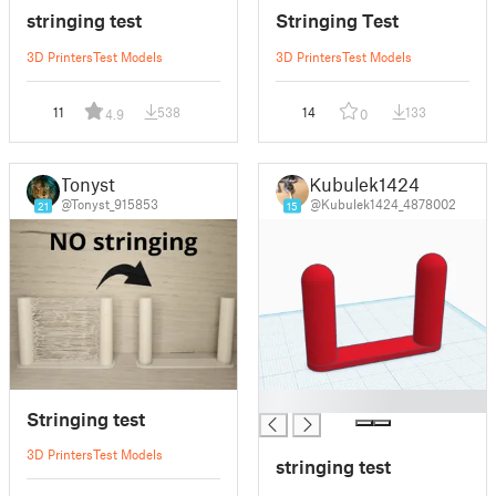
stringing test
Stringing Test
3D Printers
Test Models
3D Printers
Test Models
11
538
14
133
4.9
0
Tonyst
Kubulek1424
@Tonyst_915853
@Kubulek1424_4878002
21
15
█
Stringing test
3D Printers
Test Models
stringing test