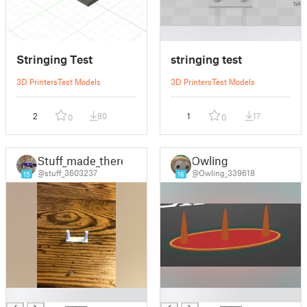
Stringing Test
stringing test
3D Printers
Test Models
3D Printers
Test Models
2
80
1
17
0
0
Stuff_made_there
Owling
@stuff_3603237
@Owling_339618
15
16
█
█