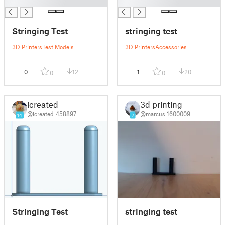
█
█
Stringing Test
stringing test
3D Printers
Test Models
3D Printers
Accessories
0
12
1
20
0
0
icreated
3d printing
@icreated_458897
@marcus_1600009
14
7
Stringing Test
stringing test