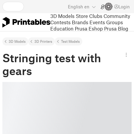
English
en
Login
3D Models
Store
Clubs
Community
Contests
Brands
Events
Groups
Education
Prusa Eshop
Prusa Blog
3D Models
3D Printers
Test Models
Stringing test with
gears