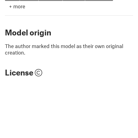
+
more
Model origin
The author marked this model as their own original
creation.
License