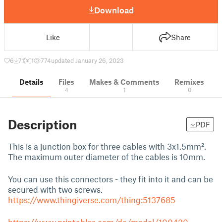
Download
Like
Share
6
71
1
774
updated January 26, 2023
Details
Files
Makes & Comments
Remixes
4
1
0
Description
PDF
This is a junction box for three cables with 3x1.5mm².
The maximum outer diameter of the cables is 10mm.
You can use this connectors - they fit into it and can be
secured with two screws.
https://www.thingiverse.com/thing:5137685