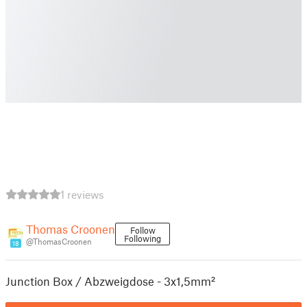
1 reviews
Thomas Croonen
Follow
Following
@ThomasCroonen
18
Junction Box / Abzweigdose - 3x1,5mm²