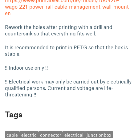
https://www.printables.com/de/model/100420-
wago-221-power-rail-cable-management-wall-mount-
en
Rework the holes after printing with a drill and
countersink so that everything fits well.
It is recommended to print in PETG so that the box is
stable.
!! Indoor use only !!
!! Electrical work may only be carried out by electrically
qualified persons. Current and voltage are life-
threatening !!
Tags
cable
electric
connector
electrical
junctionbox