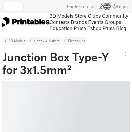
English
en
Login
3D Models
Store
Clubs
Community
Contests
Brands
Events
Groups
Education
Prusa Eshop
Prusa Blog
3D Models
Hobby & Makers
Electronics
Junction Box Type-Y
for 3x1.5mm²