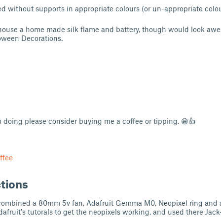
 without supports in appropriate colours (or un-appropriate colours
 house a home made silk flame and battery, though would look awe
loween Decorations.
am doing please consider buying me a coffee or tipping. 😁👍
ffee
ctions
I combined a 80mm 5v fan, Adafruit Gemma M0, Neopixel ring and 
Adafruit's tutorals to get the neopixels working, and used there Jack