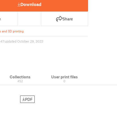
Download
e
Share
s and 3D printing
647
updated October 29, 2023
Collections
User print files
452
0
PDF