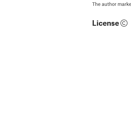
The author marked
License