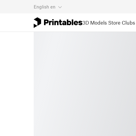
English
en
3D Models
Store
Clubs