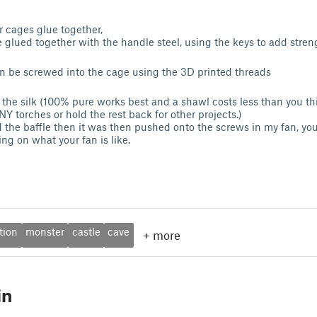
 cages glue together,
e glued together with the handle steel, using the keys to add stren
n be screwed into the cage using the 3D printed threads
ld the silk (100% pure works best and a shawl costs less than you 
Y torches or hold the rest back for other projects.)
ed the baffle then it was then pushed onto the screws in my fan, y
ng on what your fan is like.
tion
monster
castle
cave
+
more
in