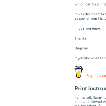
which can be printed
It was designed to
as part of your Hal
I hope you enjoy.
Thanks
Bugman
If you like what I 
Buy me a co
Print instru
For my silk flame 
bank.... I followed 
the fire effect. 👍