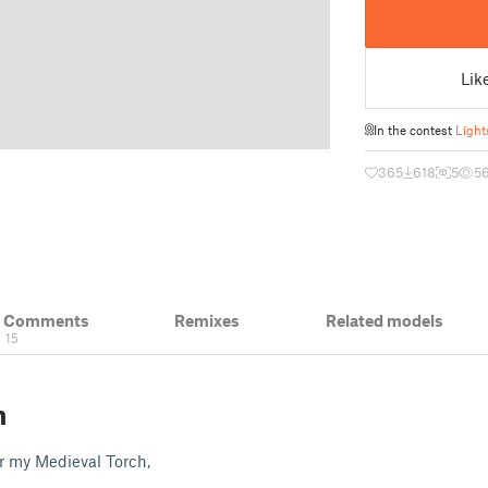
Lik
In the contest
Light
365
618
5
5
& Comments
Remixes
Related models
15
n
or my Medieval Torch,