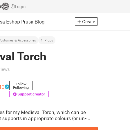
Login
usa Eshop
Prusa Blog
Create
ostumes & Accessories
Props
val Torch
views
Follow
40
Following
Support creator
iles for my Medieval Torch, which can be
t supports in appropriate colours (or un-…