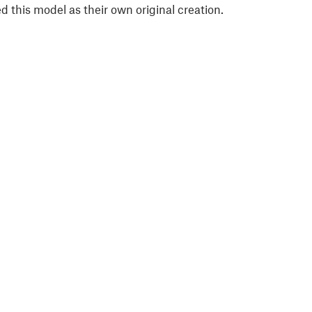
 this model as their own original creation.