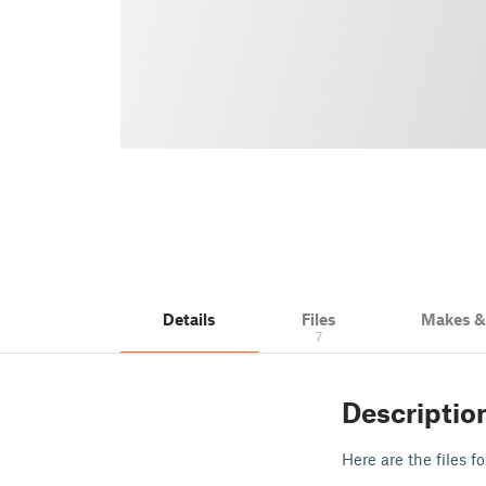
Details
Files
Makes 
7
Descriptio
Here are the files f