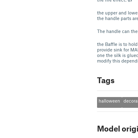
the upper and lower
the handle parts ar
The handle can the
the Baffle is to ho
provide sink for MAN
one the silk is glu
modify this dependi
Tags
halloween
decora
Model orig