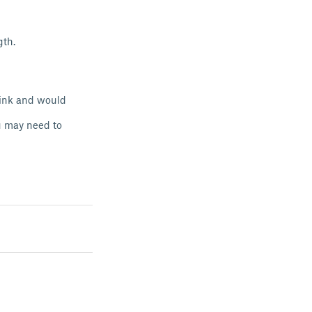
gth.
think and would
ou may need to