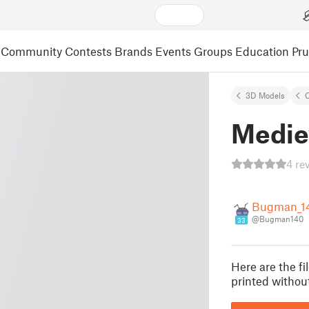
Community
Contests
Brands
Events
Groups
Education
Pr
3D Models
C
Medie
4 re
Bugman_1
@Bugman140
33
Here are the f
printed withou