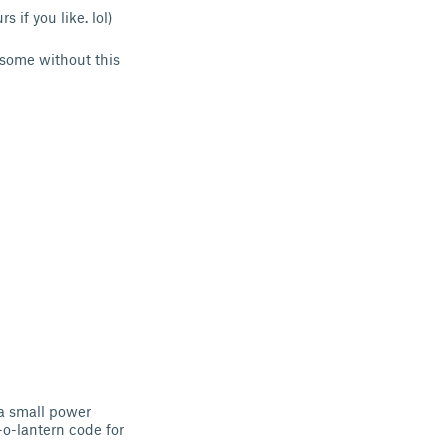
 if you like. lol)
some without this
a small power
-o-lantern code for