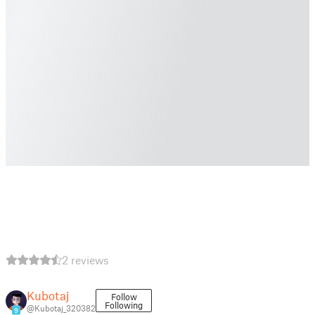
2 reviews
Kubotaj
Follow
Following
@Kubotaj_320382
9