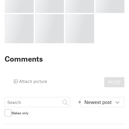
Comments
Attach picture
POST
Newest post
Makes only