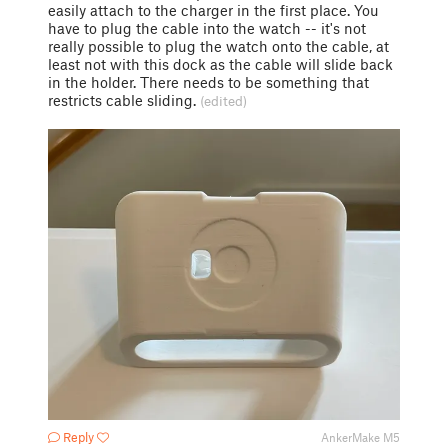
easily attach to the charger in the first place. You
have to plug the cable into the watch -- it's not
really possible to plug the watch onto the cable, at
least not with this dock as the cable will slide back
in the holder. There needs to be something that
restricts cable sliding.
(edited)
Reply
AnkerMake M5