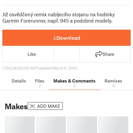
Již osvědčený remix nabíjecího stojanu na hodinky
Garmin Forerunner, např. 945 a podobné modely.
Download
Like
Share
24
163
2
1687
updated March 6, 2023
Details
Files
Makes & Comments
Remixes
2
2
0
Makes
ADD MAKE