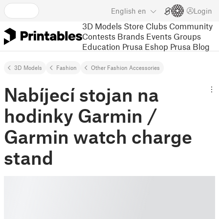
English
en
Login
3D Models
Store
Clubs
Community
Contests
Brands
Events
Groups
Education
Prusa Eshop
Prusa Blog
3D Models
Fashion
Other Fashion Accessories
Nabíjecí stojan na
hodinky Garmin /
Garmin watch charge
stand