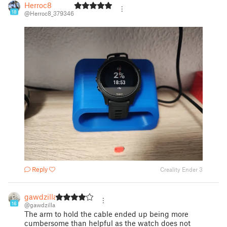
Herroc8
18
@Herroc8_379346
Reply
Creality Ender 3
gawdzilla
16
@gawdzilla
The arm to hold the cable ended up being more
cumbersome than helpful as the watch does not