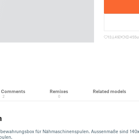
13
49
1
455
u
& Comments
Remixes
Related models
2
0
n
ufbewahrungsbox für Nähmaschinenspulen. Aussenmaße sind 140x1
pulen.