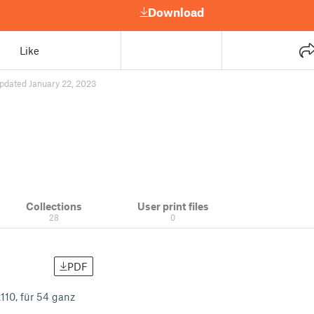
Download
Like
pdated January 22, 2023
Collections
User print files
28
0
PDF
10, für 54 ganz