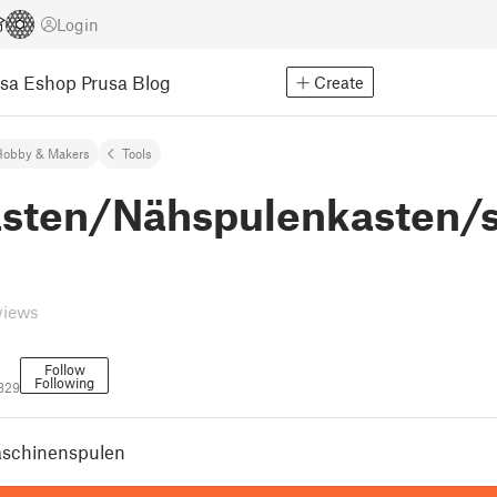
Login
usa Eshop
Prusa Blog
Create
Hobby & Makers
Tools
sten/Nähspulenkasten/
views
Follow
Following
829
schinenspulen