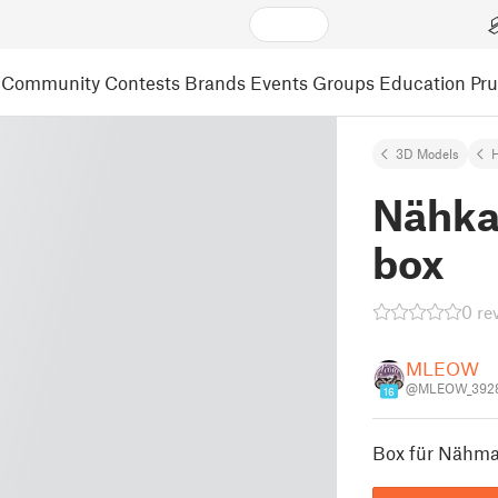
Community
Contests
Brands
Events
Groups
Education
Pr
3D Models
Nähka
box
0 re
MLEOW
@MLEOW_392
16
Box für Nähma