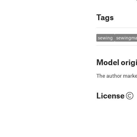
Tags
sewing
sewingma
Model orig
The author marked
License