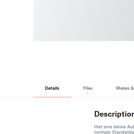
Details
Files
Makes 
1
Descriptio
Hier eine kleine A
normale Standards