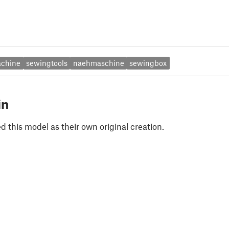
chine
sewingtools
naehmaschine
sewingbox
in
 this model as their own original creation.