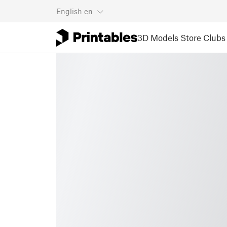
English
en
3D Models
Store
Clubs