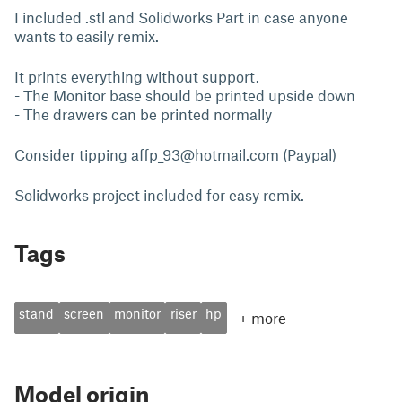
I included .stl and Solidworks Part in case anyone
wants to easily remix.
It prints everything without support.
- The Monitor base should be printed upside down
- The drawers can be printed normally
Consider tipping
affp_93@hotmail.com
(Paypal)
Solidworks project included for easy remix.
Tags
stand
screen
monitor
riser
hp
+
more
Model origin