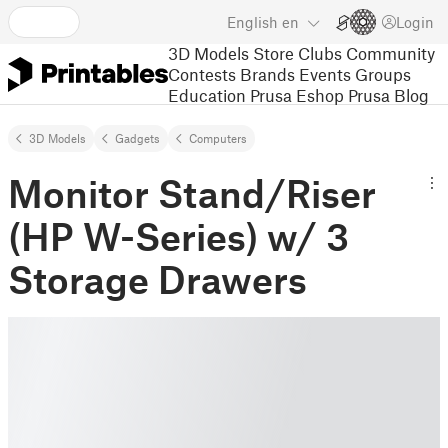
English
en
Login
3D Models
Store
Clubs
Community
Contests
Brands
Events
Groups
Education
Prusa Eshop
Prusa Blog
3D Models
Gadgets
Computers
Monitor Stand/Riser
(HP W-Series) w/ 3
Storage Drawers