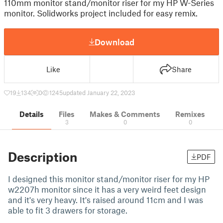
110mm monitor stand/monitor riser for my HP W-Series
monitor. Solidworks project included for easy remix.
Download
Like
Share
19
134
0
1245
updated January 22, 2023
Details
Files
Makes & Comments
Remixes
3
0
0
Description
PDF
I designed this monitor stand/monitor riser for my HP
w2207h monitor since it has a very weird feet design
and it's very heavy. It's raised around 11cm and I was
able to fit 3 drawers for storage.