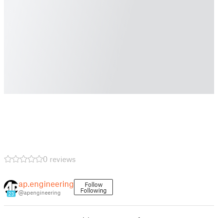
0 reviews
ap.engineering
Follow
Following
@apengineering
23