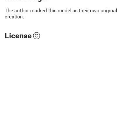
The author marked this model as their own original
creation.
License