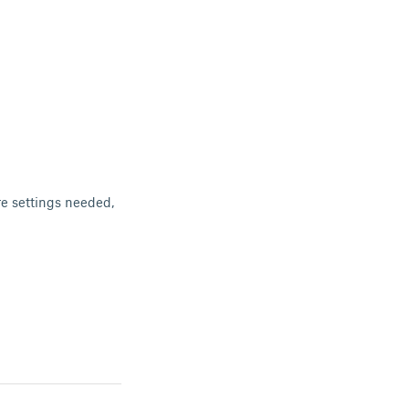
re settings needed,