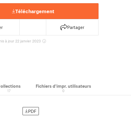
Téléchargement
er
Partager
is à jour 22 janvier 2023
ollections
Fichiers d'impr. utilisateurs
17
0
PDF