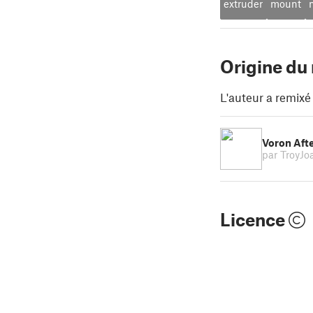
extruder
mount
Origine du
L'auteur a remixé
Voron Afte
par TroyJ
Licence