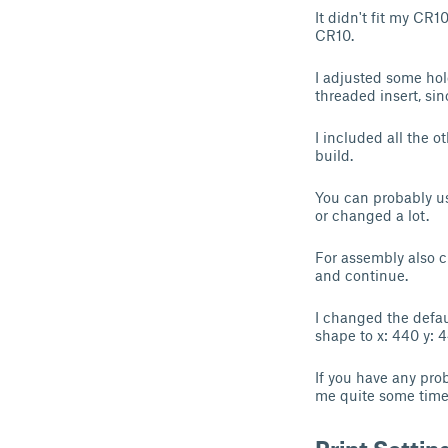
It didn't fit my CR
CR10.
I adjusted some ho
threaded insert, sin
I included all the 
build.
You can probably us
or changed a lot.
For assembly also c
and continue.
I changed the defau
shape to x: 440 y: 4
If you have any pro
me quite some time a