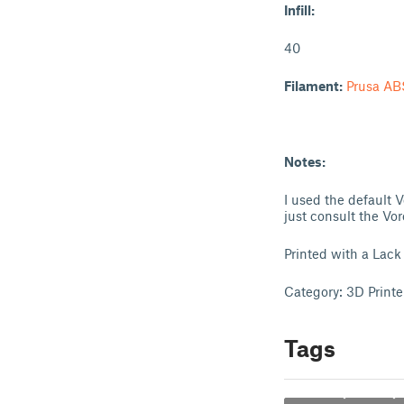
Infill:
40
Filament:
Prusa AB
Notes:
I used the default V
just consult the Vo
Printed with a Lack
Category: 3D Printe
Tags