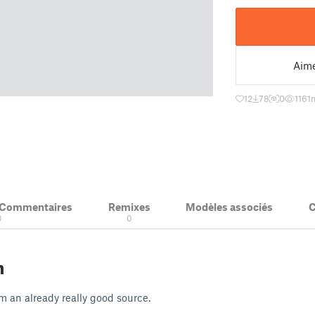
Aim
12
78
0
1161
m
& Commentaires
Remixes
Modèles associés
C
0
0
n
m an already really good source.