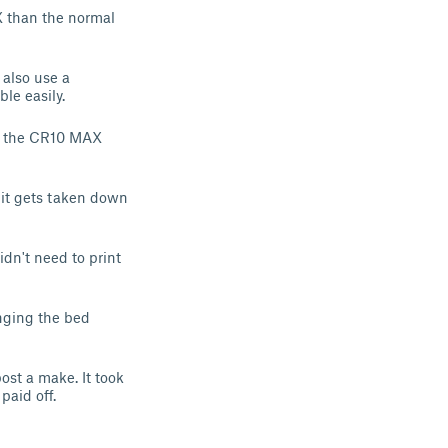
AX than the normal
also use a
le easily.
for the CR10 MAX
 it gets taken down
idn't need to print
anging the bed
st a make. It took
paid off.