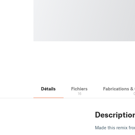
Détails
Fichiers
Fabrications 
16
Descriptio
Made this remix fro