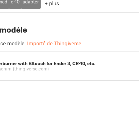
mod
cr10
adapter
+
plus
 modèle
 ce modèle.
Importé de Thingiverse.
rburner with Bltouch for Ender 3, CR-10, etc.
oachim
(thingiverse.com)