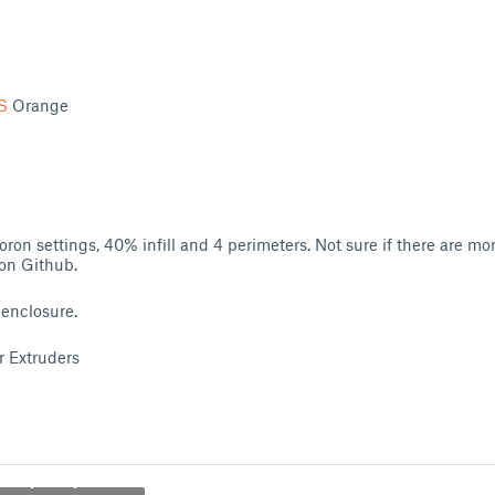
S
Orange
oron settings, 40% infill and 4 perimeters. Not sure if there are mo
ron Github.
 enclosure.
r Extruders