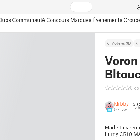
lubs
Communauté
Concours
Marques
Événements
Group
Modèles 3D
Voron 
Bltou
0 c
kirbby
S'a
Ab
@kirbby
18
Made this remix
fit my CR10 MAX