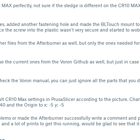
10 MAX perfectly, not sure if the sledge is different on the CR10 M
les, added another fastening hole and made the BLTouch mount to 
ce the screw into the plastic wasn't very secure and started to wobb
other files from the Afterburner as well, but only the ones needed 
e the current ones from the Voron Github as well, but just in case
heck the Voron manual, you can just ignore all the parts that you d
lt CR10 Max settings in PrusaSlicer according to the picture. Ch
40 and the Origin to x: -5 y: -5
blems or made the Afterburner successfully write a comment and po
nd a lot of prints to get this running, would be glad to see that it 