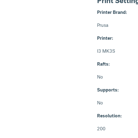
Print Settin
Printer Brand:
Prusa
Printer:
I3 MK3S
Rafts:
No
Supports:
No
Resolution:
200