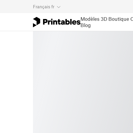
Français
fr
Modèles 3D
Boutique
C
Blog