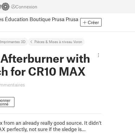
Connexion
es
Éducation
Boutique Prusa
Prusa
Créer
Imprimantes 3D
Pièces & Mises à niveau Voron
Afterburner with
ch for CR10 MAX
ommentaires
bonner
onné
 from an already really good source. It didn't
 perfectly, not sure if the sledge is…