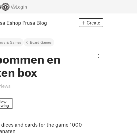
Login
usa Eshop
Prusa Blog
Create
Toys & Games
Board Games
bommen en
ten box
views
llow
owing
he dices and cards for the game 1000
anaten