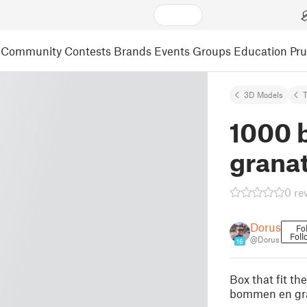
Community
Contests
Brands
Events
Groups
Education
Pr
3D Models
1000 
grana
0 re
Dorus
Fo
Foll
@Dorus
16
Box that fit t
bommen en gr