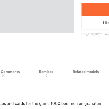
Lik
1
20
0
185
up
& Comments
Remixes
Related models
0
0
 dices and cards for the game 1000 bommen en granaten