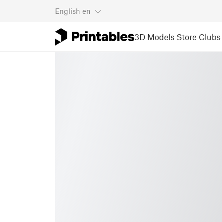
English
en
3D Models
Store
Clubs