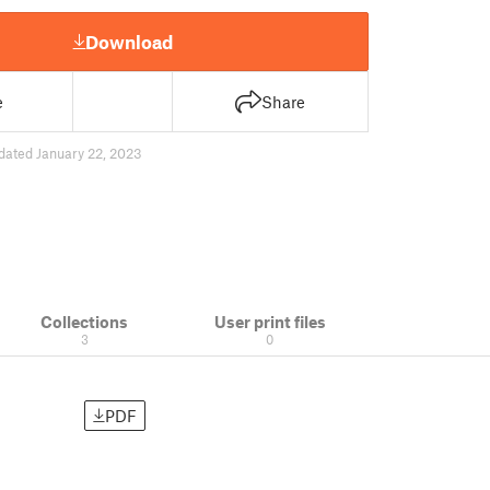
Download
e
Share
dated January 22, 2023
Collections
User print files
3
0
PDF