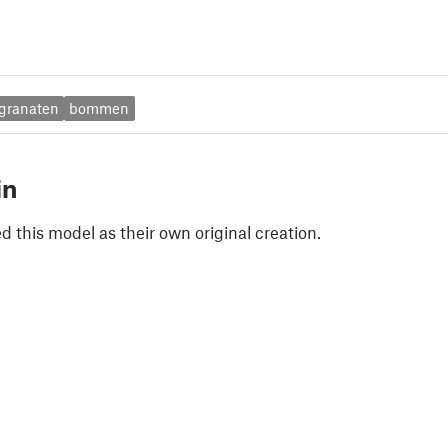
granaten
bommen
in
 this model as their own original creation.