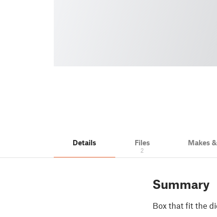
Details
Files
Makes 
2
Summary
Box that fit the