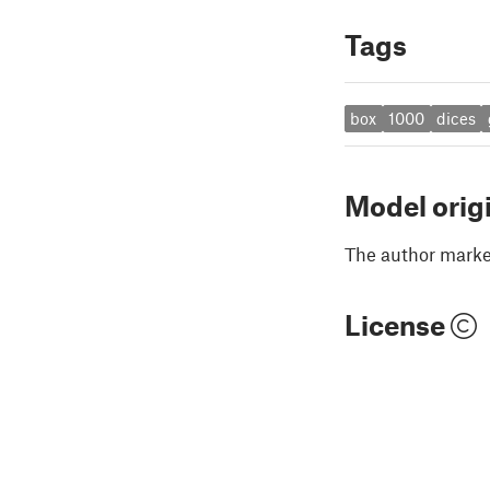
Tags
box
1000
dices
Model orig
The author marked
License