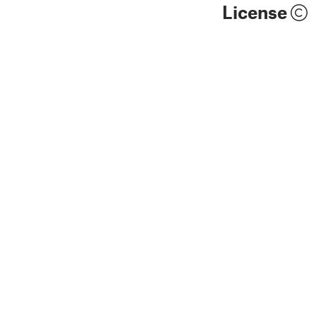
License