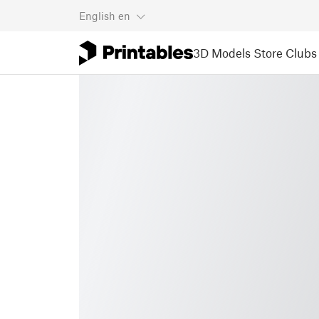
English
en
3D Models
Store
Clubs