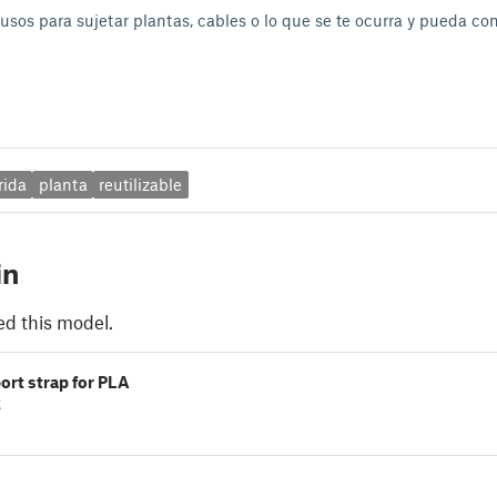
usos para sujetar plantas, cables o lo que se te ocurra y pueda con
rida
planta
reutilizable
in
ed this model.
ort strap for PLA
k