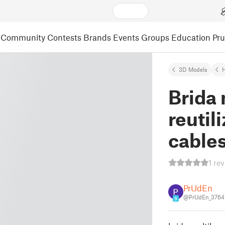
Community
Contests
Brands
Events
Groups
Education
Pr
3D Models
Brida
reutil
cables
1 re
PrUdEn
@PrUdEn_3764
9