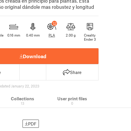
os creada en principio para plantas. Esta
o original dándole mas robustez y longitud
ile
0.16 mm
0.40 mm
PLA
2.00 g
Creality
Ender 3
Download
e
Share
pdated January 22, 2023
Collections
User print files
13
0
PDF