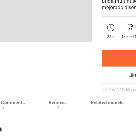
brida multihus
mejorado diseñ
25m
1× print f
Lik
7
157
1
597
u
& Comments
Remixes
Related models
2
0
n