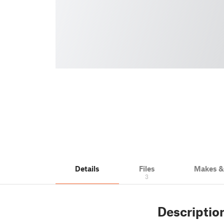
Details
Files
Makes 
3
Descriptio