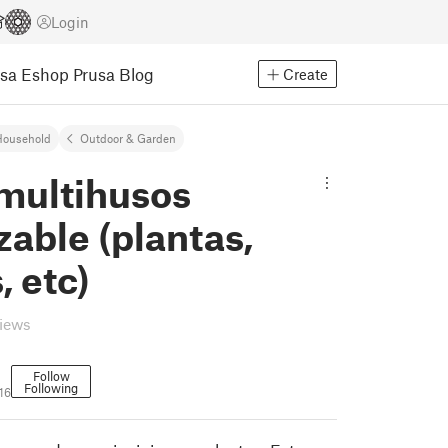
Login
usa Eshop
Prusa Blog
Create
Household
Outdoor & Garden
 multihusos
izable (plantas,
, etc)
views
Follow
Following
16