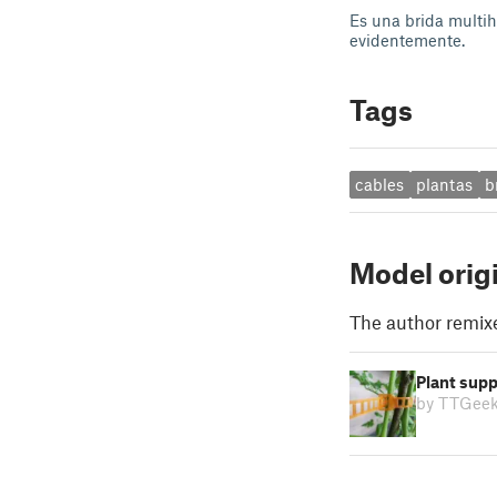
Es una brida multih
evidentemente.
Tags
cables
plantas
b
Model orig
The author remix
Plant supp
by TTGee