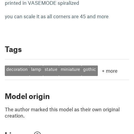
printed in VASEMODE spiralized
you can scale it as all corners are 45 and more
Tags
decoration
lamp
statue
miniature
gothic
+
more
Model origin
The author marked this model as their own original
creation.