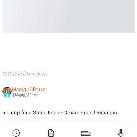
0 reviews
Magig_I3Prusa
@Magig_I3Prusa
28
a Lamp for a Stone Fence Ornamentic decoration