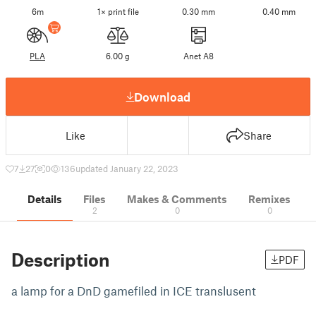
6m
1× print file
0.30 mm
0.40 mm
PLA
6.00 g
Anet A8
Download
Like
Share
7
27
0
136
updated January 22, 2023
Details
Files
Makes & Comments
Remixes
2
0
0
Description
PDF
a lamp for a DnD gamefiled in ICE translusent