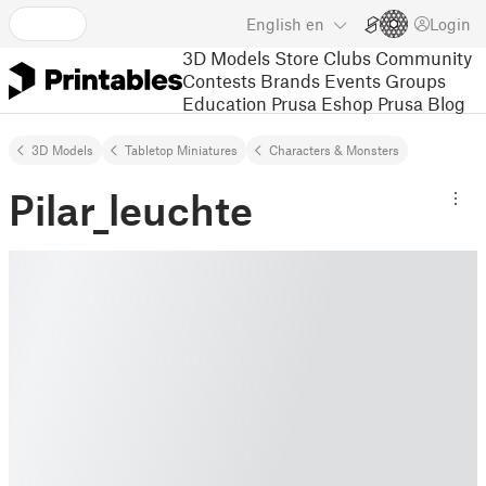
English
en
Login
3D Models
Store
Clubs
Community
Contests
Brands
Events
Groups
Education
Prusa Eshop
Prusa Blog
3D Models
Tabletop Miniatures
Characters & Monsters
Pilar_leuchte