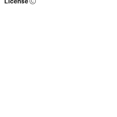
License