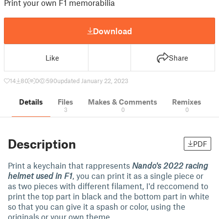
Print your own F1 memorabilia
Download
Like
Share
14
80
0
590
updated January 22, 2023
Details
Files
Makes & Comments
Remixes
3
0
0
Description
PDF
Print a keychain that rappresents
Nando's 2022 racing
helmet used in F1
, you can print it as a single piece or
as two pieces with different filament, I'd reccomend to
print the top part in black and the bottom part in white
so that you can give it a spash or color, using the
originals or your own theme.