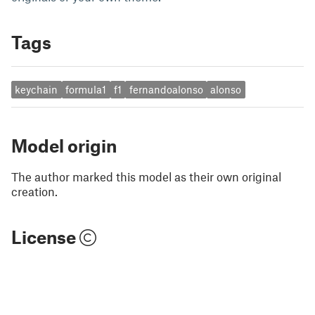
Tags
keychain
formula1
f1
fernandoalonso
alonso
Model origin
The author marked this model as their own original
creation.
License