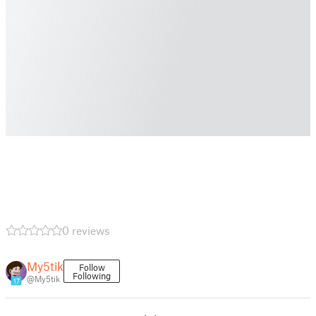
0 reviews
My5tik
Follow
Following
@My5tik
17