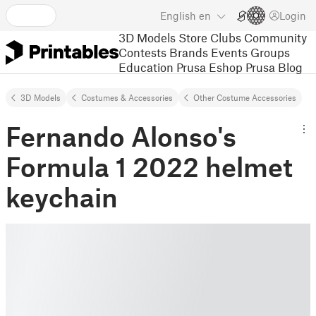
English
en
Login
3D Models
Store
Clubs
Community
Contests
Brands
Events
Groups
Education
Prusa Eshop
Prusa Blog
3D Models
Costumes & Accessories
Other Costume Accessories
Fernando Alonso's
Formula 1 2022 helmet
keychain