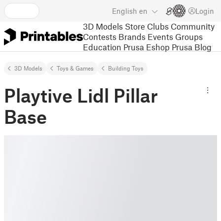
English
en
Login
3D Models
Store
Clubs
Community
Contests
Brands
Events
Groups
Education
Prusa Eshop
Prusa Blog
3D Models
Toys & Games
Building Toys
Playtive Lidl Pillar
Base