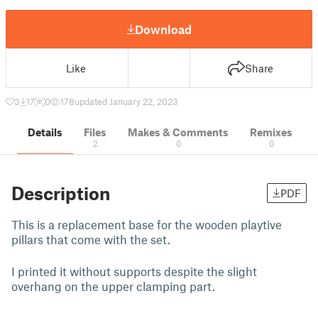
Download
Like
Share
3
17
0
178
updated January 22, 2023
Details
Files
Makes & Comments
Remixes
2
0
0
Description
PDF
This is a replacement base for the wooden playtive
pillars that come with the set.
I printed it without supports despite the slight
overhang on the upper clamping part.