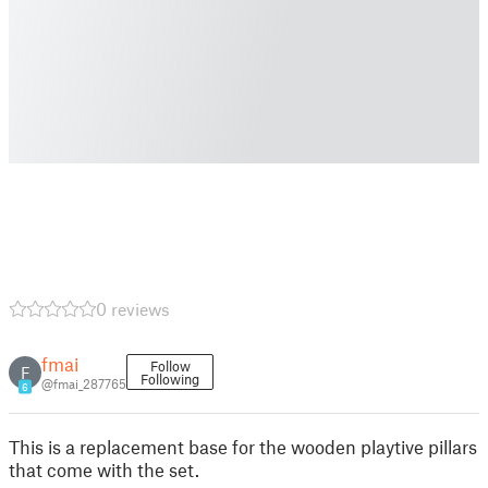
0 reviews
fmai
Follow
F
Following
@fmai_287765
6
This is a replacement base for the wooden playtive pillars
that come with the set.