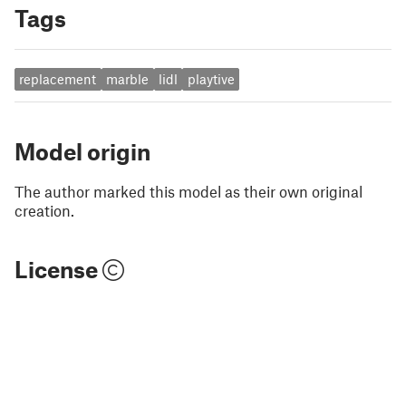
Tags
replacement
marble
lidl
playtive
Model origin
The author marked this model as their own original
creation.
License