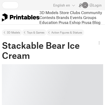
English
en
Login
3D Models
Store
Clubs
Community
Contests
Brands
Events
Groups
Education
Prusa Eshop
Prusa Blog
3D Models
Toys & Games
Action Figures & Statues
Stackable Bear Ice
Cream