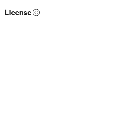
License