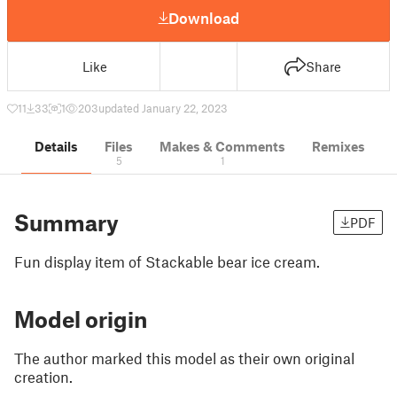
Download
Like
Share
11
33
1
203
updated January 22, 2023
Details
Files
Makes & Comments
Remixes
5
1
Summary
PDF
Fun display item of Stackable bear ice cream.
Model origin
The author marked this model as their own original
creation.