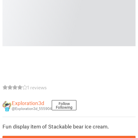
1 reviews
Exploration3d
Follow
Following
@Exploration3d_555904
2
Fun display item of Stackable bear ice cream.