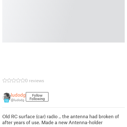
0 reviews
ludodg
Follow
Following
@ludodg
15
Old RC surface (car) radio .. the antenna had broken of
after years of use. Made a new Antenna-holder