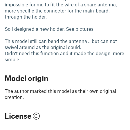
impossible for me to fit the wire of a spare antenna,
more specific the connector for the main-board,
through the holder.
So I designed a new holder. See pictures.
This model still can bend the antenna .. but can not
swivel around as the original could.
Didn't need this function and it made the design more
simple.
Model origin
The author marked this model as their own original
creation.
License