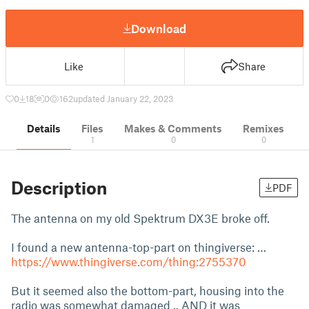
Download
Like
Share
0
18
0
162
updated January 22, 2023
Details
Files
Makes & Comments
Remixes
1
0
0
Description
PDF
The antenna on my old Spektrum DX3E broke off.
I found a new antenna-top-part on thingiverse: …
https://www.thingiverse.com/thing:2755370
But it seemed also the bottom-part, housing into the
radio was somewhat damaged .. AND it was