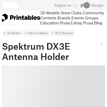
English
en
Login
3D Models
Store
Clubs
Community
Contests
Brands
Events
Groups
Education
Prusa Eshop
Prusa Blog
3D Models
Hobby & Makers
RC & Robotics
Spektrum DX3E
Antenna Holder