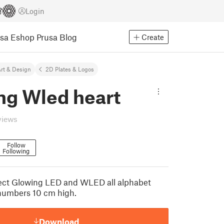
Login
usa Eshop
Prusa Blog
Create
rt & Design
2D Plates & Logos
ng Wled heart
views
Follow
Following
oject Glowing LED and WLED all alphabet
l numbers 10 cm high.
Download