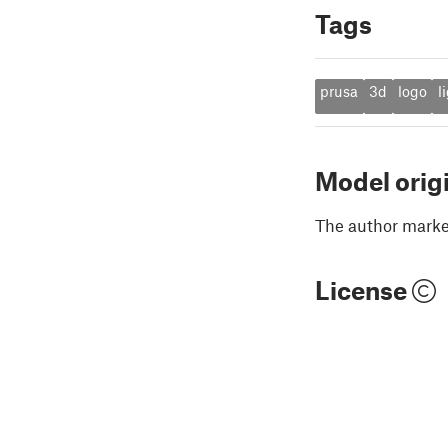
Tags
prusa
3d
logo
l
Model orig
The author marked
License