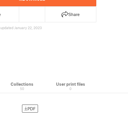
e
Share
7
updated January 22, 2023
Collections
User print files
50
0
PDF