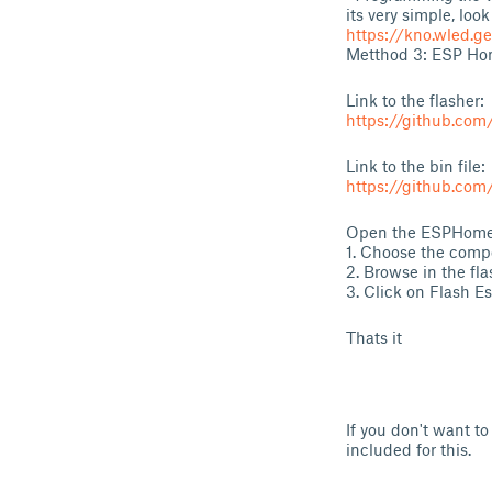
its very simple, look
https://kno.wled.ge
Metthod 3: ESP Hom
Link to the flasher:
https://github.co
Link to the bin file:
https://github.com
Open the ESPHome-
1. Choose the comp
2. Browse in the f
3. Click on Flash E
Thats it
If you don't want 
included for this.