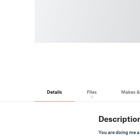
Details
Files
Makes 
11
Descriptio
You are doing me a b