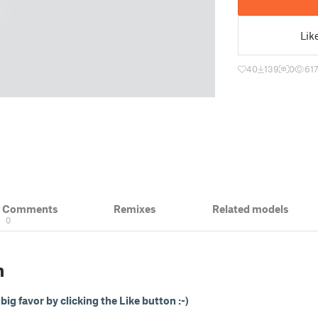
Lik
40
139
0
61
& Comments
Remixes
Related models
0
n
ig favor by clicking the Like button :-)