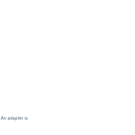
 An adapter is