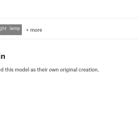
ight
lamp
+
more
in
 this model as their own original creation.