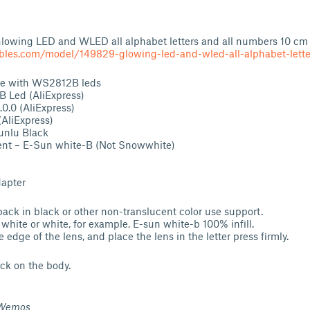
 Glowing LED and WLED all alphabet letters and all numbers 10 cm
bles.com/model/149829-glowing-led-and-wled-all-alphabet-lette
use with WS2812B leds
Led (AliExpress)
.0 (AliExpress)
AliExpress)
unlu Black
nt – E-Sun white-B (Not Snowwhite)
dapter
back in black or other non-translucent color use support.
 white or white, for example, E-sun white-b 100% infill.
edge of the lens, and place the lens in the letter press firmly.
ck on the body.
 Wemos