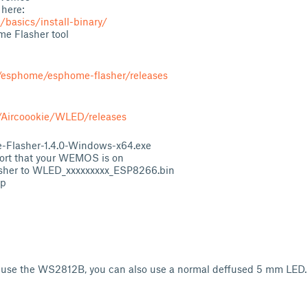
 here:
/basics/install-binary/
e Flasher tool
m/esphome/esphome-flasher/releases
/Aircoookie/WLED/releases
Flasher-1.4.0-Windows-x64.exe
ort that your WEMOS is on
lasher to WLED_xxxxxxxxx_ESP8266.bin
sp
to use the WS2812B, you can also use a normal deffused 5 mm LED.