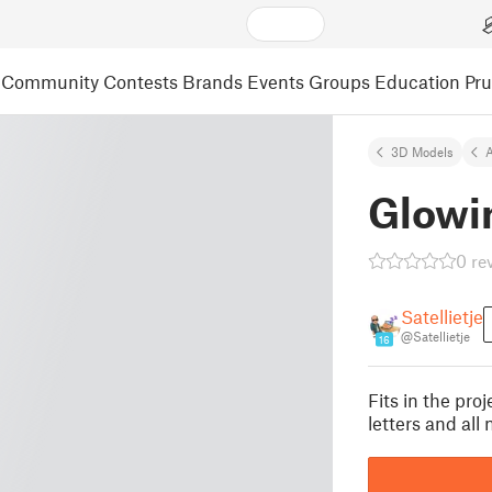
Community
Contests
Brands
Events
Groups
Education
Pr
3D Models
A
Glowi
0 re
Satellietje
@Satellietje
16
Fits in the pr
letters and al