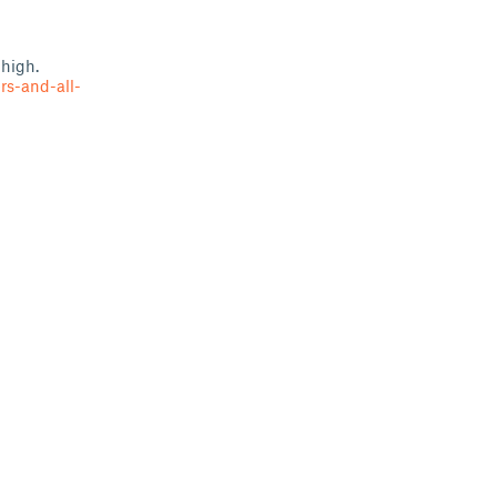
 high.
rs-and-all-