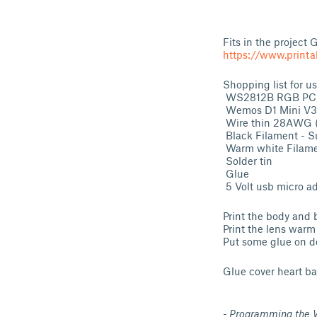
Fits in the project
https://www.printa
Shopping list for 
WS2812B RGB PCB 
Wemos D1 Mini V3.0
Wire thin 28AWG (
Black Filament - S
Warm white Filame
Solder tin
Glue
5 Volt usb micro a
Print the body and 
Print the lens warm
Put some glue on de 
Glue cover heart ba
- Programming the