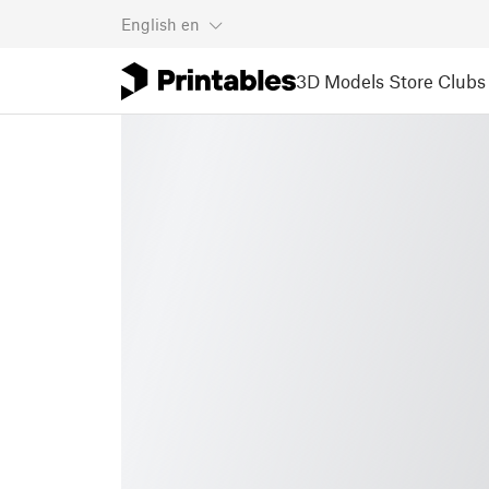
English
en
3D Models
Store
Clubs