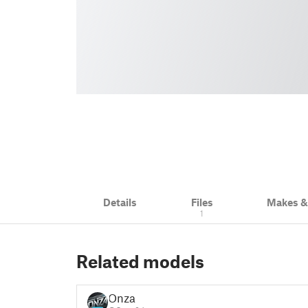
Details
Files
Makes 
1
Related models
Onza