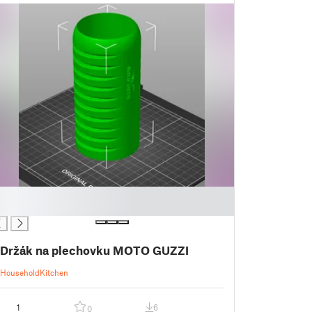
Držák na plechovku MOTO GUZZI
Household
Kitchen
1
6
0