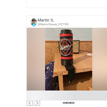
Martin S.
@MartinStanek_3127100
9
█
█