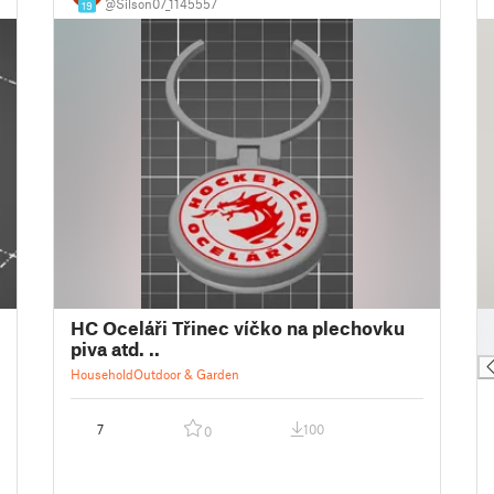
@Silson07_1145557
19
█
HC Oceláři Třinec víčko na plechovku
█
piva atd. ..
Household
Outdoor & Garden
7
100
0