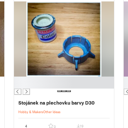
█
█
█
█
Stojánek na plechovku barvy D30
Hobby & Makers
Other Ideas
4
19
0