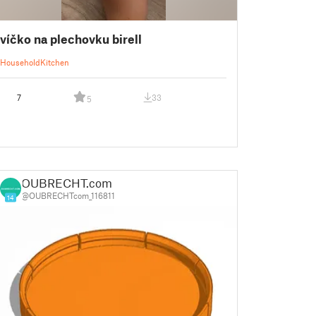
víčko na plechovku birell
Household
Kitchen
7
33
5
OUBRECHT.com
@OUBRECHTcom_116811
14