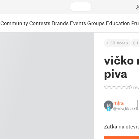
Community
Contests
Brands
Events
Groups
Education
Pr
3D Models
vičko
piva
0 re
mira
M
@mira_555781
9
Zatka na otev