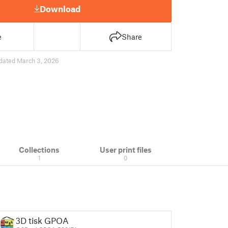
Download
e
Share
dated March 3, 2026
Collections
User print files
1
0
3D tisk GPOA