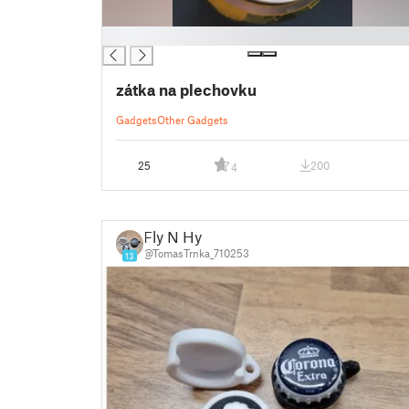
█
zátka na plechovku
Gadgets
Other Gadgets
25
200
4
Fly N Hy
@TomasTrnka_710253
13