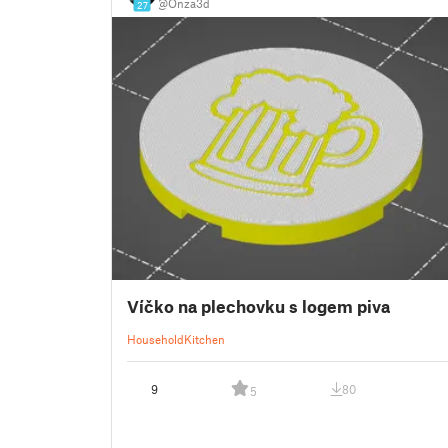
@Onza3d
27
Víčko na plechovku s logem piva
Household
Kitchen
9
80
5