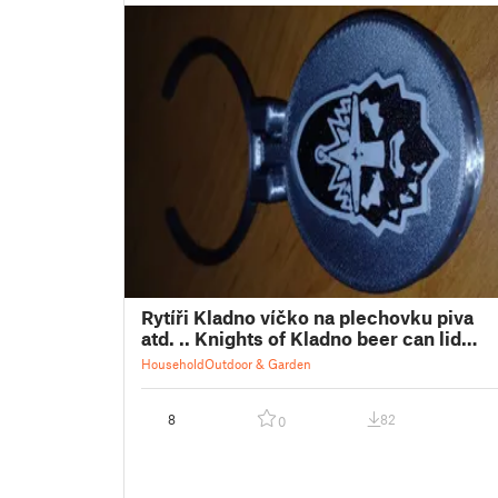
Rytíři Kladno víčko na plechovku piva
atd. .. Knights of Kladno beer can lid
etc. ..
Household
Outdoor & Garden
8
82
0