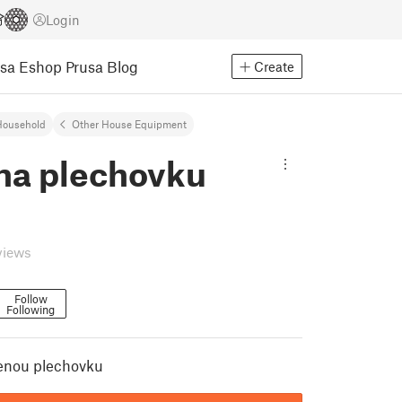
Login
usa Eshop
Prusa Blog
Create
Household
Other House Equipment
 na plechovku
views
Follow
Following
renou plechovku