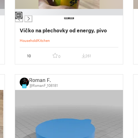
█
Vičko na plechovky od energy, pivo
Household
Kitchen
10
261
0
Roman F.
@RomanF_108181
11