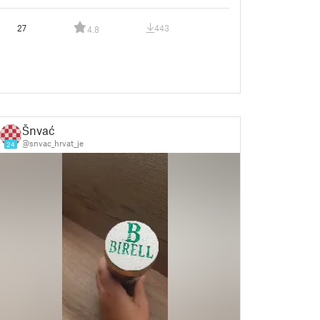
27
443
4.8
Šnvać
@snvac_hrvat_je
24