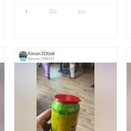
1
23
0
Ainon3Dtisk
@Ainon_1396324
29