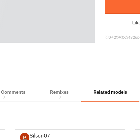
Lik
0
21
0
182
up
& Comments
Remixes
Related models
0
0
Silson07