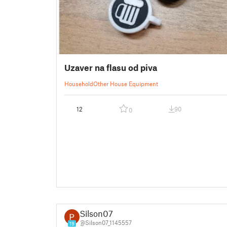
Uzaver na flasu od piva
Household
Other House Equipment
12
90
0
Silson07
@Silson07_1145557
19