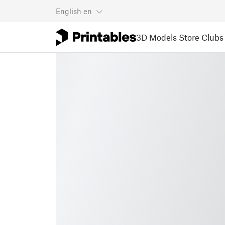
English
en
3D Models
Store
Clubs