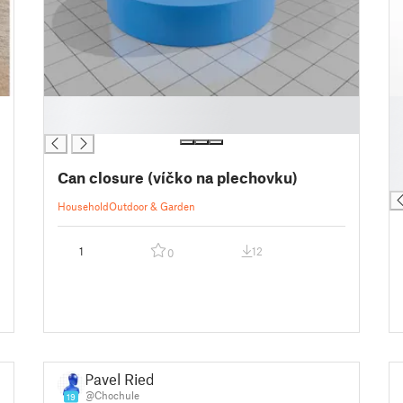
█
█
█
█
█
█
Can closure (víčko na plechovku)
█
Household
Outdoor & Garden
1
12
0
Pavel Riedl
@Chochule
19