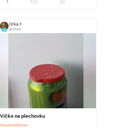
1
9
0
Jirka H
@JirkaH
12
Víčko na plechovku
Household
Kitchen