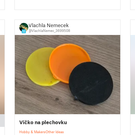
Vlachla Nemecek
@VlachlaNemec_3699508
11
Víčko na plechovku
Hobby & Makers
Other Ideas