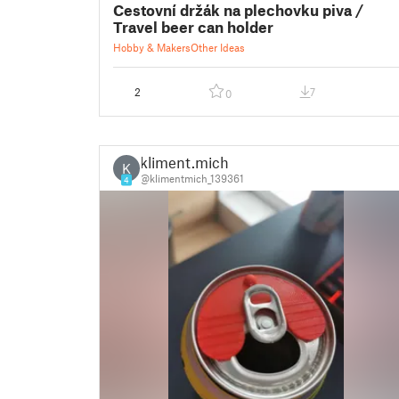
Cestovní držák na plechovku piva /
Travel beer can holder
Hobby & Makers
Other Ideas
2
7
0
kliment.mich
K
@klimentmich_139361
4