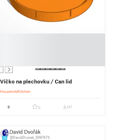
Víčko na plechovku / Can lid
Household
Kitchen
9
147
0
David Dvořák
@DavidDvorak_3097473
10