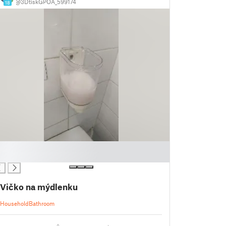
@3DtiskGPOA_599174
18
Vičko na mýdlenku
Household
Bathroom