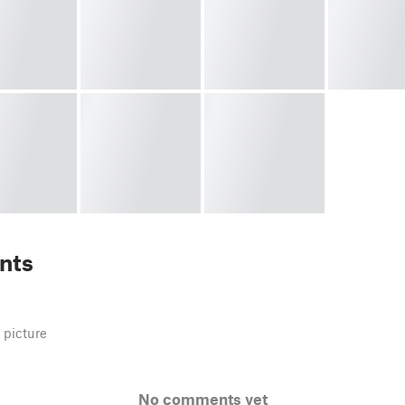
nts
 picture
No comments yet