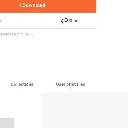
Download
e
Share
dated March 3, 2026
Collections
User print files
1
0