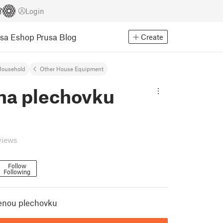
Login
usa Eshop
Prusa Blog
Create
Household
Other House Equipment
 na plechovku
views
Follow
Following
renou plechovku