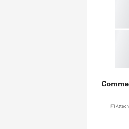
Comme
Attach