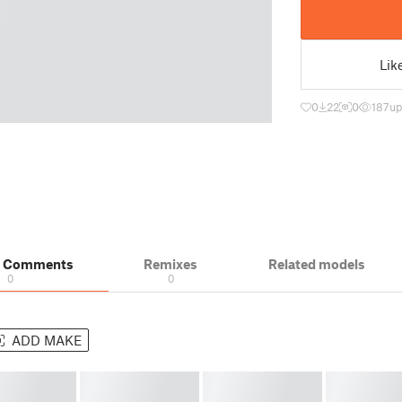
Lik
0
22
0
187
up
& Comments
Remixes
Related models
0
0
ADD MAKE