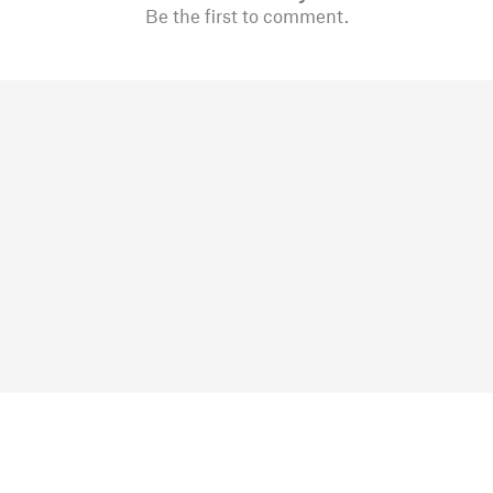
Be the first to comment.