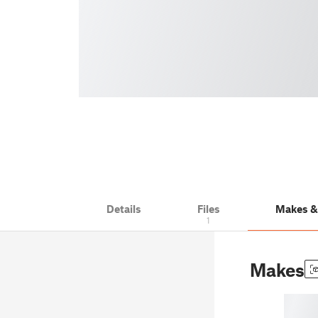
Details
Files
Makes 
1
Makes