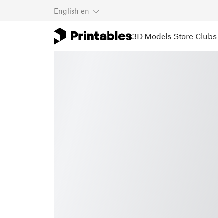
English
en
3D Models
Store
Clubs