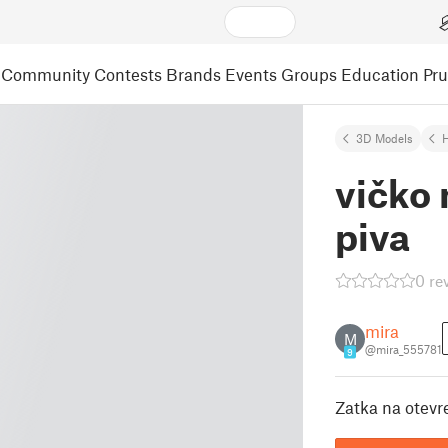
Community
Contests
Brands
Events
Groups
Education
Pr
3D Models
vičko
piva
0 re
mira
M
@mira_555781
9
Zatka na otev