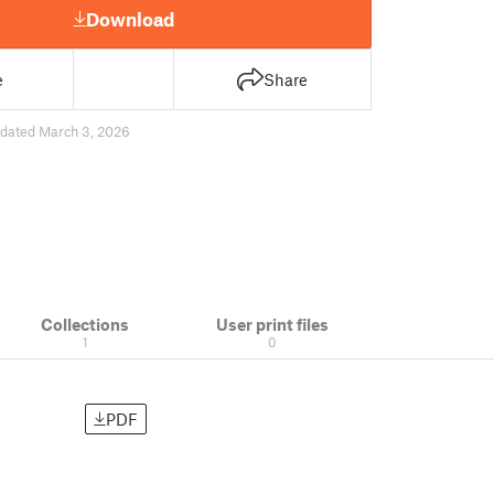
Download
e
Share
dated March 3, 2026
Collections
User print files
1
0
PDF