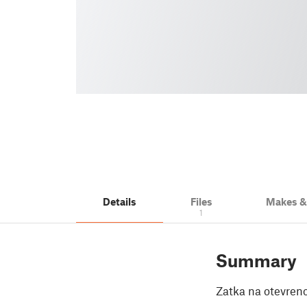
Details
Files
Makes 
1
Summary
Zatka na otevren