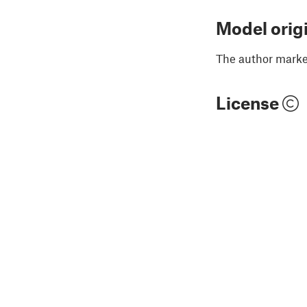
Model orig
The author marked
License