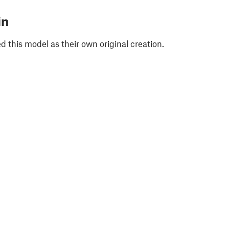
in
 this model as their own original creation.