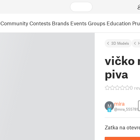
Community
Contests
Brands
Events
Groups
Education
Pr
3D Models
vičko
piva
0 re
mira
M
@mira_555781
9
Zatka na otev