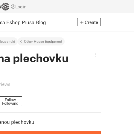
Login
usa Eshop
Prusa Blog
Create
Household
Other House Equipment
 na plechovku
views
Follow
Following
renou plechovku