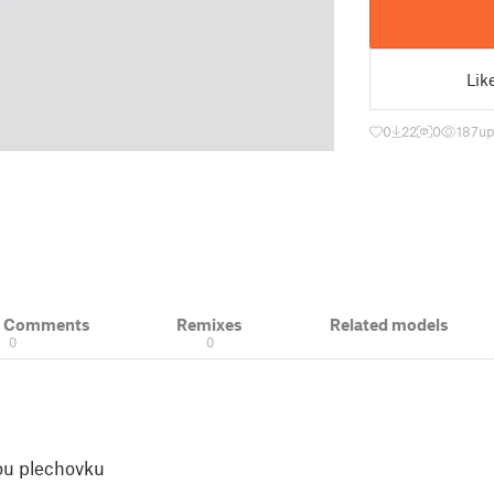
Lik
0
22
0
187
up
& Comments
Remixes
Related models
0
0
ou plechovku