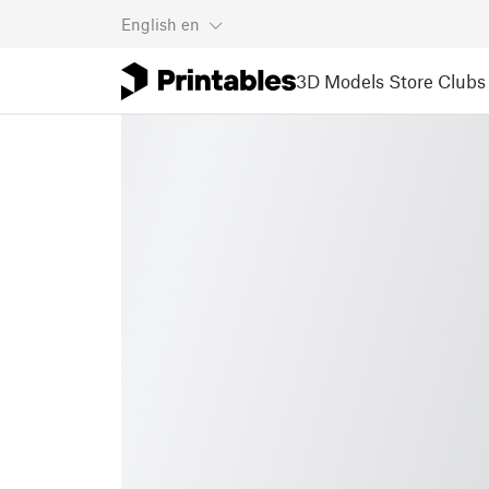
English
en
3D Models
Store
Clubs