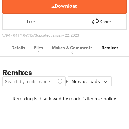
Download
Like
Share
94
641
6
1573
updated January 22, 2023
Details
Files
Makes & Comments
Remixes
1
6
Remixes
New uploads
Remixing is disallowed by model's license policy.