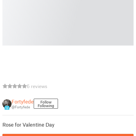
6 reviews
Fortyfede
Follow
Following
@Fortyfede
12
Rose for Valentine Day