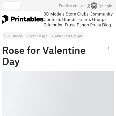
English
en
Login
3D Models
Store
Clubs
Community
Contests
Brands
Events
Groups
Education
Prusa Eshop
Prusa Blog
3D Models
Art & Design
Other Art & Designs
Rose for Valentine
Day