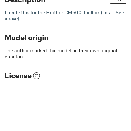
I made this for the Brother CM600 Toolbox (link - See
above)
Model origin
The author marked this model as their own original
creation.
License