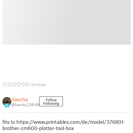
0 reviews
Sascha
Follow
Following
@Sascha_238148
18
fits to https://www.printables.com/de/model/376801-
brother-cm600-plotter-tool-box