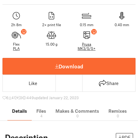
2h 8m
2× print file
0.15 mm
0.40 mm
Flex
15.00 g
Prusa
PLA
MK3/S/S+
Download
Like
Share
6
41
0
449
updated January 22, 2023
Details
Files
Makes & Comments
Remixes
4
0
0
Description
PDF