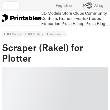
English
en
Login
3D Models
Store
Clubs
Community
Contests
Brands
Events
Groups
Education
Prusa Eshop
Prusa Blog
3D Models
3D Printers
Accessories
Scraper (Rakel) for
Plotter