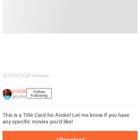
0 reviews
DJKW
Follow
Following
@DJKW
13
This is a Title Card for Andor! Let me know if you have
any specific movies you'd like!
Download