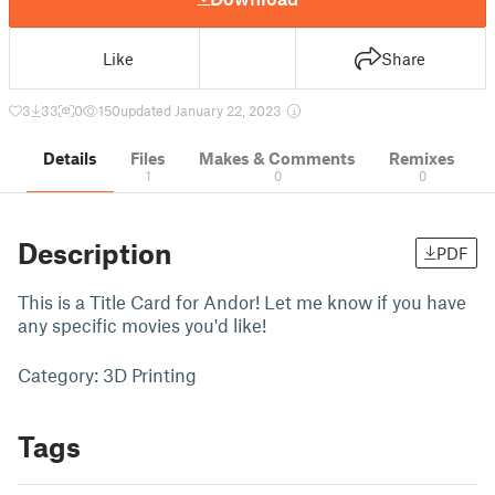
Like
Share
3
33
0
150
updated January 22, 2023
Details
Files
Makes & Comments
Remixes
1
0
0
Description
PDF
This is a Title Card for Andor! Let me know if you have
any specific movies you'd like!
Category: 3D Printing
Tags