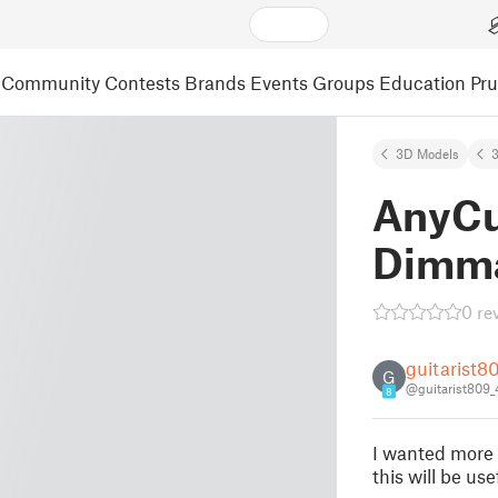
Community
Contests
Brands
Events
Groups
Education
Pr
3D Models
3
AnyCu
Dimma
0 re
guitarist8
G
@guitarist809
8
I wanted more 
this will be us