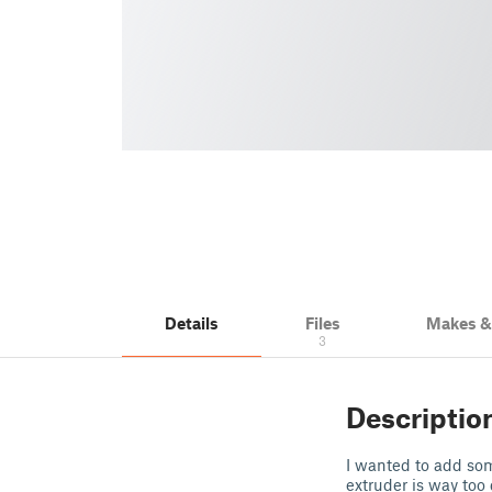
Details
Files
Makes 
3
Descriptio
I wanted to add som
extruder is way too