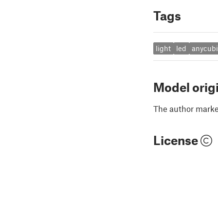
Tags
light
led
anycub
Model orig
The author marked
License