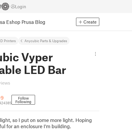
Login
usa Eshop
Prusa Blog
Create
D Printers
Anycubic Parts & Upgrades
bic Vyper
ble LED Bar
views
09
Follow
Following
_424385
light, so I put on some more light. Hoping
eful for an enclosure I'm building.