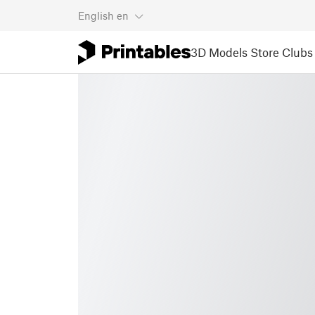
English
en
3D Models
Store
Clubs