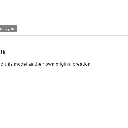
ic
vyper
in
 this model as their own original creation.