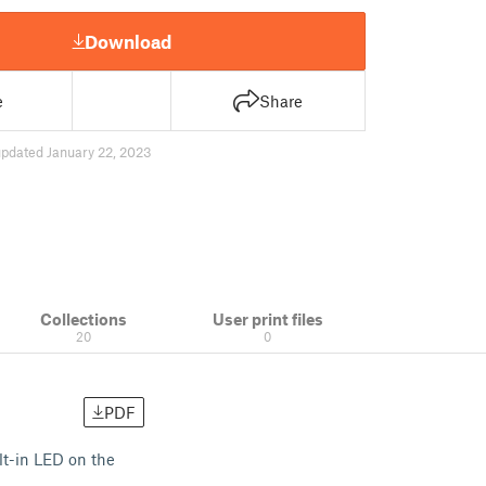
Download
e
Share
updated January 22, 2023
Collections
User print files
20
0
PDF
lt-in LED on the