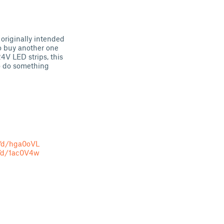
 originally intended
to buy another one
4V LED strips, this
to do something
o/d/hga0oVL
o/d/1ac0V4w