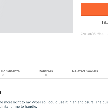
Lik
11
36
0
933
& Comments
Remixes
Related models
0
0
n
e more light to my Vyper so I could use it in an enclosure. The bui
 dinky for me to handle.