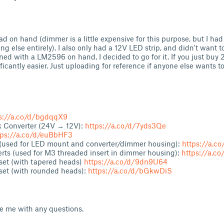
had on hand (dimmer is a little expensive for this purpose, but I had
ing else entirely). I also only had a 12V LED strip, and didn't want 
ned with a LM2596 on hand, I decided to go for it. If you just buy 2
ificantly easier. Just uploading for reference if anyone else wants 
s://a.co/d/bgdqqX9
Converter (24V → 12V):
https://a.co/d/7yds3Qe
tps://a.co/d/euBbHF3
 (used for LED mount and converter/dimmer housing):
https://a.c
rts (used for M3 threaded insert in dimmer housing):
https://a.c
set (with tapered heads)
https://a.co/d/9dn9U64
set (with rounded heads):
https://a.co/d/bGkwDiS
ge me with any questions.