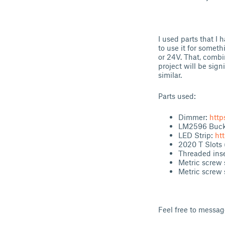
I used parts that I 
to use it for someth
or 24V. That, combi
project will be sign
similar.
Parts used:
Dimmer:
http
LM2596 Buck 
LED Strip:
ht
2020 T Slots
Threaded inse
Metric screw 
Metric screw 
Feel free to messa