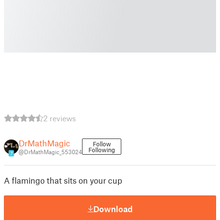
2 reviews
DrMathMagic
Follow
Following
@DrMathMagic_553024
7
A flamingo that sits on your cup
Download