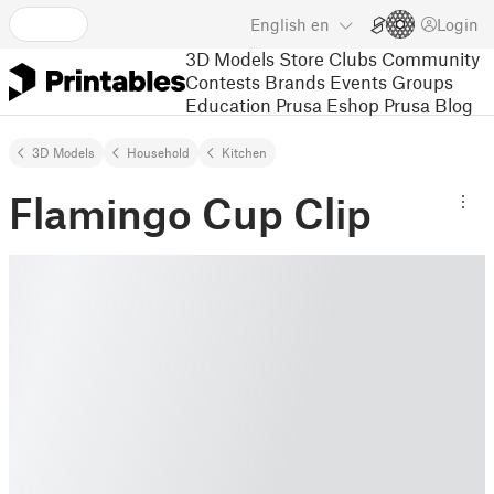
English
en
Login
3D Models
Store
Clubs
Community
Contests
Brands
Events
Groups
Education
Prusa Eshop
Prusa Blog
3D Models
Household
Kitchen
Flamingo Cup Clip