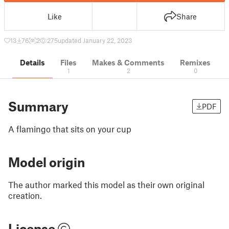
Like
Share
13
76
2
275
updated January 22, 2023
Details
Files
Makes & Comments
Remixes
1
2
0
Summary
PDF
A flamingo that sits on your cup
Model origin
The author marked this model as their own original
creation.
License