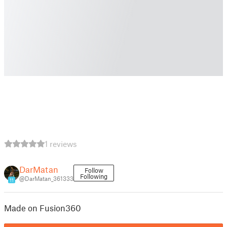
1 reviews
DarMatan
Follow
Following
@DarMatan_361333
11
Made on Fusion360