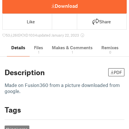
Download
Like
Share
53
260
1
1034
updated January 22, 2023
Details
Files
Makes & Comments
Remixes
1
1
0
Description
PDF
Made on Fusion360 from a picture downloaded from
google.
Tags