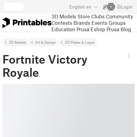
English
en
Login
3D Models
Store
Clubs
Community
Contests
Brands
Events
Groups
Education
Prusa Eshop
Prusa Blog
3D Models
Art & Design
2D Plates & Logos
Fortnite Victory
Royale