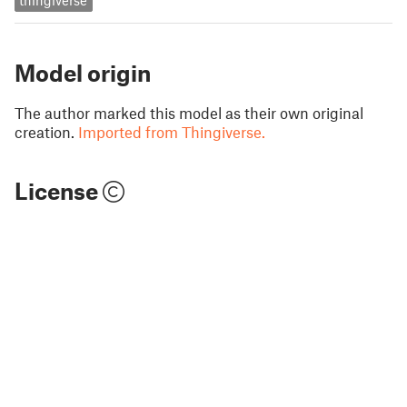
thingiverse
Model origin
The author marked this model as their own original
creation.
Imported from Thingiverse.
License