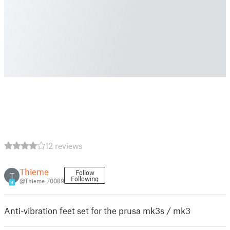
12 reviews
Thieme
Follow
T
Following
@Thieme_70089
9
Anti-vibration feet set for the prusa mk3s / mk3