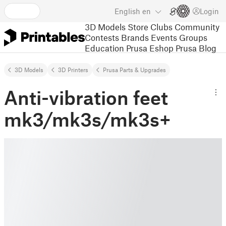
English
en
Login
3D Models
Store
Clubs
Community
Contests
Brands
Events
Groups
Education
Prusa Eshop
Prusa Blog
3D Models
3D Printers
Prusa Parts & Upgrades
Anti-vibration feet
mk3/mk3s/mk3s+