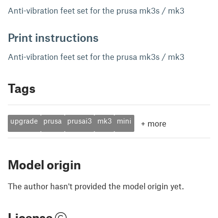
Anti-vibration feet set for the prusa mk3s / mk3
Print instructions
Anti-vibration feet set for the prusa mk3s / mk3
Tags
upgrade
prusa
prusai3
mk3
mini
+
more
Model origin
The author hasn't provided the model origin yet.
License