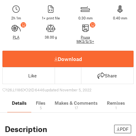
2h 1m
1× print file
0.30 mm
0.40 mm
PLA
38.00 g
Prusa
MK3/S/S+
Download
Like
Share
126
1186
12
6446
updated November 5, 2022
Details
Files
Makes & Comments
Remixes
5
17
1
Description
PDF