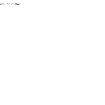
ll fit in the