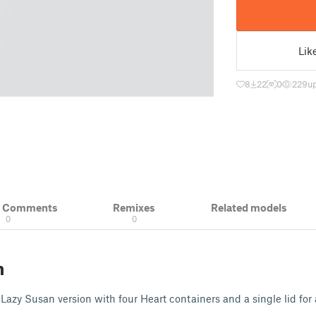
Lik
8
22
0
229
u
& Comments
Remixes
Related models
0
0
n
Lazy Susan version with four Heart containers and a single lid for a