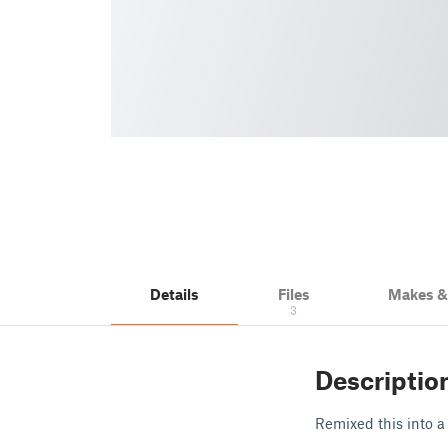
Details
Files
Makes 
3
Descriptio
Remixed this into a 