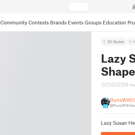
Community
Contests
Brands
Events
Groups
Education
Pr
3D Models
Lazy 
Shape
0 re
RunsWith
@RunsWithSp
14
Lazy Susan He