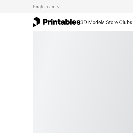
English
en
3D Models
Store
Clubs