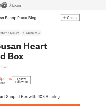
Login
usa Eshop
Prusa Blog
Create
Hobby & Makers
Organizers
Susan Heart
d Box
views
Spoons
Follow
Following
oons
art Shaped Box with 608 Bearing