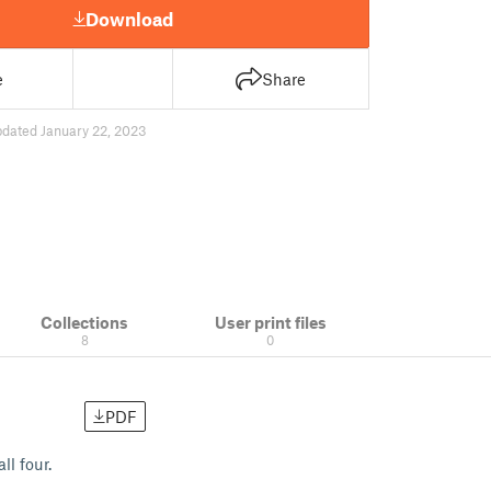
Download
e
Share
pdated January 22, 2023
Collections
User print files
8
0
PDF
ll four.