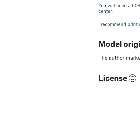
You will need a 608
center.
I recommend printin
Model orig
The author marked
License