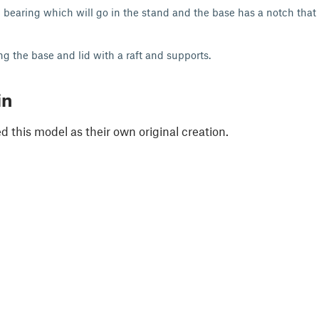
 bearing which will go in the stand and the base has a notch that wi
g the base and lid with a raft and supports.
in
 this model as their own original creation.