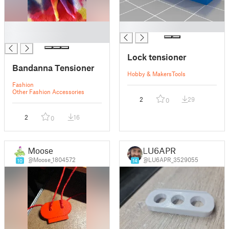
█
█
█
Lock tensioner
Bandanna Tensioner
Hobby & Makers
Tools
Fashion
Other Fashion Accessories
2
29
0
2
16
0
Moose
LU6APR
@Moose_1804572
@LU6APR_3529055
10
14