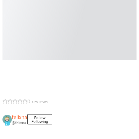
0 reviews
felixna
Follow
Following
@felixna
21