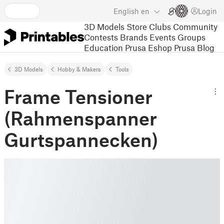
English
en
Login
3D Models
Store
Clubs
Community
Contests
Brands
Events
Groups
Education
Prusa Eshop
Prusa Blog
3D Models
Hobby & Makers
Tools
Frame Tensioner
(Rahmenspanner
Gurtspannecken)