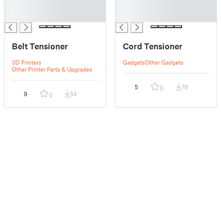
█
█
█
█
Belt Tensioner
Cord Tensioner
3D Printers
Gadgets
Other Gadgets
Other Printer Parts & Upgrades
5
78
0
9
54
0