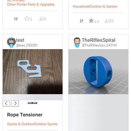
Other Printer Parts & Upgrades
Household
Outdoor & Garden
13
53
0
21
123
4.5
test
TheRiflesSpiral
@test_293261
@TheRiflesSpir_247141
8
7
█
█
█
█
Rope Tensioner
█
█
Sports & Outdoor
Outdoor Sports
█