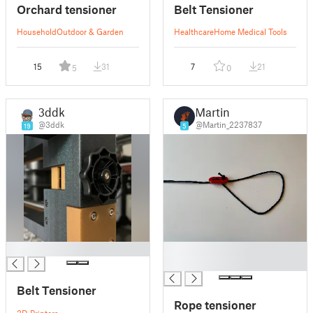
Orchard tensioner
Belt Tensioner
Household
Outdoor & Garden
Healthcare
Home Medical Tools
15
31
7
21
5
0
3ddk
Martin
@3ddk
@Martin_2237837
19
5
█
█
█
Belt Tensioner
Rope tensioner
3D Printers