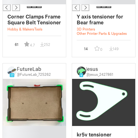
█
█
Corner Clamps Frame
Y axis tensioner for
Square Belt Tensioner
Bear frame
Hobby & Makers
Tools
3D Printers
Other Printer Parts & Upgrades
61
252
4.7
14
149
0
FutureLab
jesus
@FutureLab_725262
@jesus_2427861
17
4
█
kr5v tensioner
█