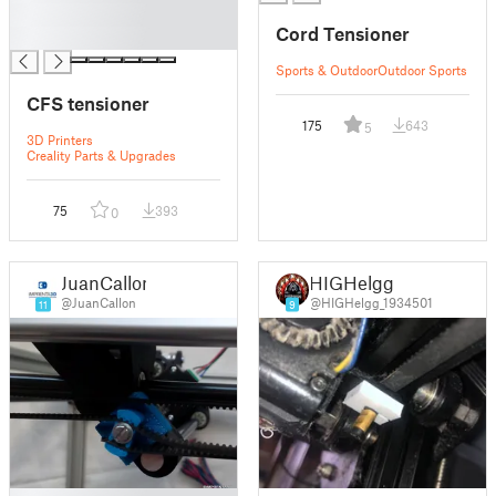
█
Cord Tensioner
█
Sports & Outdoor
Outdoor Sports
CFS tensioner
175
643
5
3D Printers
Creality Parts & Upgrades
75
393
0
JuanCallon
HIGHelgg
@JuanCallon
@HIGHelgg_1934501
11
9