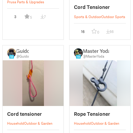
Prusa Parts & Upgrades
Cord Tensioner
3
7
Sports & Outdoor
Outdoor Sports
5
16
66
0
Guido
Master Yoda
@Guido
@MasterYoda
18
19
Cord tensioner
Rope Tensioner
Household
Outdoor & Garden
Household
Outdoor & Garden