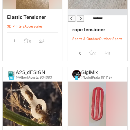
█
Elastic Tensioner
3D Printers
Accessories
rope tensioner
Sports & Outdoor
Outdoor Sports
1
4
0
0
11
0
A2S_dESIGN
GigiMix
@AlbertAcosta_904083
@LuigiPrata_1911197
16
9