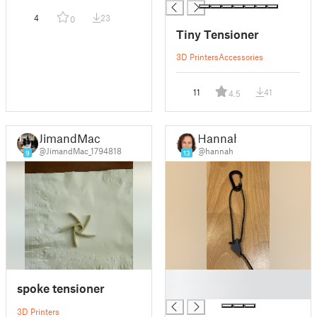
4
23
0
Tiny Tensioner
3D Printers
Accessories
11
41
4.5
JimandMac
Hannah
@JimandMac_1794818
@hannah
9
13
█
spoke tensioner
█
3D Printers