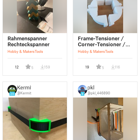
Rahmenspanner
Frame-Tensioner /
Rechteckspanner
Corner-Tensioner /
Belt-Tensioner /
Hobby & Makers
Tools
Hobby & Makers
Tools
Clamp
12
159
19
116
5
5
Kermit
pkl
@Kermit
@pkl_446890
20
4