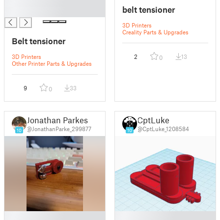
█
belt tensioner
█
3D Printers
Creality Parts & Upgrades
Belt tensioner
3D Printers
2
13
0
Other Printer Parts & Upgrades
9
33
0
Jonathan Parkes
CptLuke
@JonathanParke_299877
@CptLuke_1208584
10
10
█
█