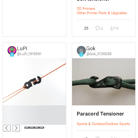
3D Printers
Other Printer Parts & Upgrades
25
114
0
LuPi
Gok
G
@LuPi_1919561
@Gok_3130038
6
3
█
Paracord Tensioner
█
█
Sports & Outdoor
Outdoor Sports