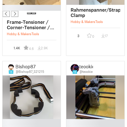
█
Rahmenspanner/Strap
Clamp
Frame-Tensioner /
Hobby & Makers
Tools
Corner-Tensioner /
Belt-Tensioner /
Hobby & Makers
Tools
3
17
0
Clamp
1.4K
2.9K
4.6
Bishop87
teookie
@Bishop87_321215
@teookie
15
15
█
█