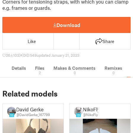
Corners for tensioning straps, with which you can clamp
e.g. frames or guards.
Download
Like
Share
26
103
0
549
updated January 21, 2023
Details
Files
Makes & Comments
Remixes
2
0
0
Related models
David Gerke
NikoFly
@DavidGerke_167799
@NikoFly
10
19