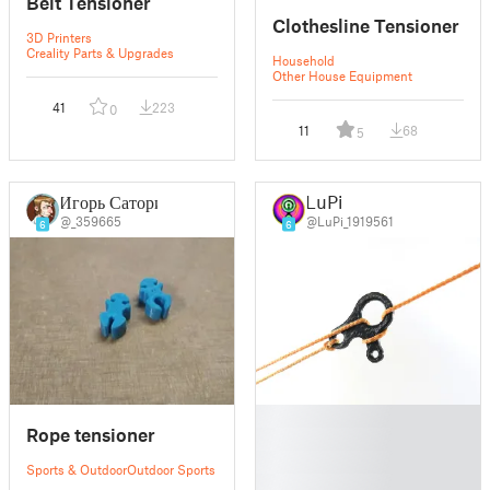
Belt Tensioner
Clothesline Tensioner
3D Printers
Creality Parts & Upgrades
Household
Other House Equipment
41
223
0
11
68
5
Игорь Сатори
LuPi
@_359665
@LuPi_1919561
6
6
█
Rope tensioner
█
█
Sports & Outdoor
Outdoor Sports
█