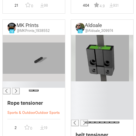
21
98
404
931
0
4.9
MK Prints
Aldoale
@MKPrints_1938552
@Aldoale_309974
16
13
█
█
█
█
Rope tensioner
█
█
Sports & Outdoor
Outdoor Sports
█
2
19
0
belt tensioner