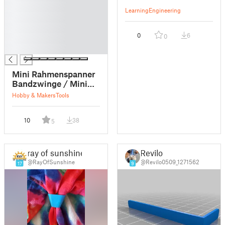
█
Learning
Engineering
█
█
0
6
0
█
█
Mini Rahmenspanner
Bandzwinge / Mini
strap clamp
Hobby & Makers
Tools
10
38
5
ray of sunshine
Revilo
@RayOfSunshine
@Revilo0509_1271562
17
9