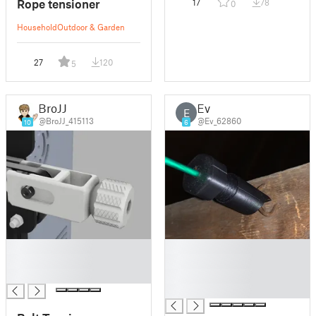
Rope tensioner
17
78
0
Household
Outdoor & Garden
27
120
5
BroJJ
Ev
E
@BroJJ_415113
@Ev_62860
10
6
█
█
█
█
█
█
█