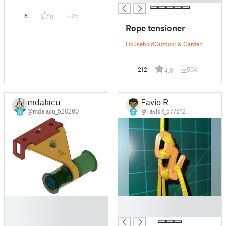
6
25
0
Rope tensioner
Household
Outdoor & Garden
212
504
4.8
mdalacu
Favio R
@mdalacu_520260
@FavioR_577512
8
7
█
█
█
█
█