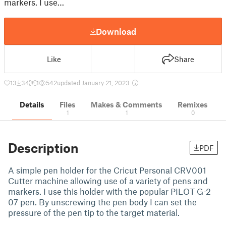
markers. I use…
Download
Like
Share
13
34
1
542
updated January 21, 2023
Details
Files
Makes & Comments
Remixes
1
1
0
Description
PDF
A simple pen holder for the Cricut Personal CRV001
Cutter machine allowing use of a variety of pens and
markers. I use this holder with the popular PILOT G-2
07 pen. By unscrewing the pen body I can set the
pressure of the pen tip to the target material.