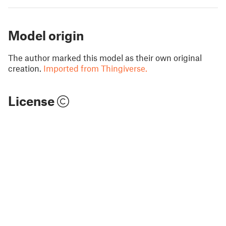
Model origin
The author marked this model as their own original
creation.
Imported from Thingiverse.
License