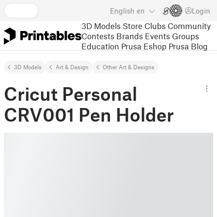
English
en
Login
3D Models
Store
Clubs
Community
Contests
Brands
Events
Groups
Education
Prusa Eshop
Prusa Blog
3D Models
Art & Design
Other Art & Designs
Cricut Personal
CRV001 Pen Holder