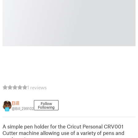
1 reviews
Bill
Follow
Following
@Bill_299102
11
A simple pen holder for the Cricut Personal CRV001
Cutter machine allowing use of a variety of pens and