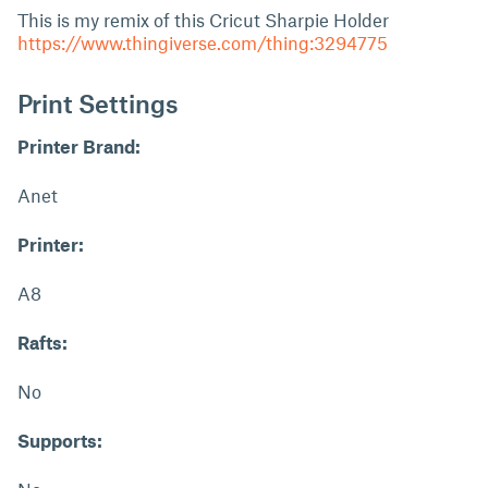
This is my remix of this Cricut Sharpie Holder
https://www.thingiverse.com/thing:3294775
Print Settings
Printer Brand:
Anet
Printer:
A8
Rafts:
No
Supports: