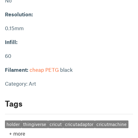
No
Resolution:
0.15mm
Infill:
60
Filament:
cheap PETG
black
Category: Art
Tags
holder
thingiverse
cricut
cricutadaptor
cricutmachine
+
more