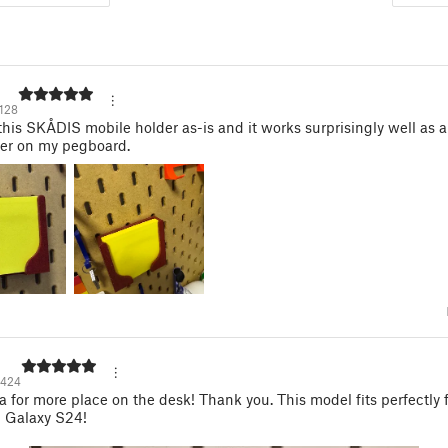
128
 this SKÅDIS mobile holder as-is and it works surprisingly well as a
der on my pegboard.
424
a for more place on the desk! Thank you. This model fits perfectly 
Galaxy S24!