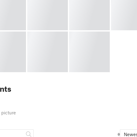
nts
 picture
Newes