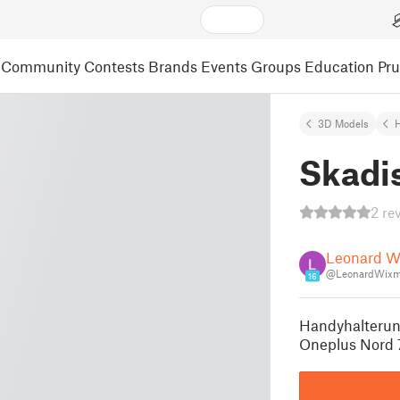
Community
Contests
Brands
Events
Groups
Education
Pr
3D Models
Skadi
2 re
Leonard W
@LeonardWixm
16
Handyhalterung
Oneplus Nord