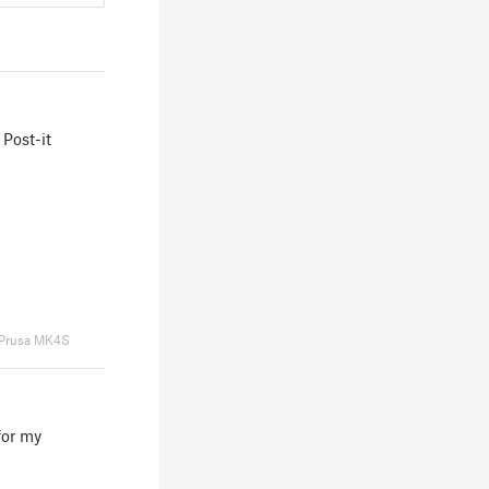
 Post-it
Prusa MK4S
for my