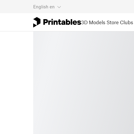
English
en
3D Models
Store
Clubs