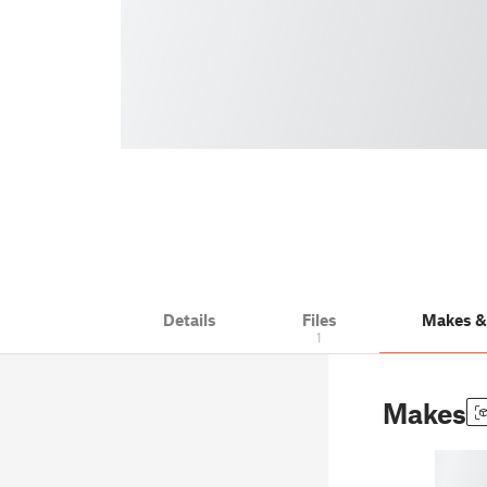
Details
Files
Makes 
1
Makes