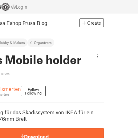
Login
usa Eshop
Prusa Blog
Create
Hobby & Makers
Organizers
s Mobile holder
views
ixmerten
Follow
Following
erten
 für das Skadissystem von IKEA für ein
 76mm Breit
Download