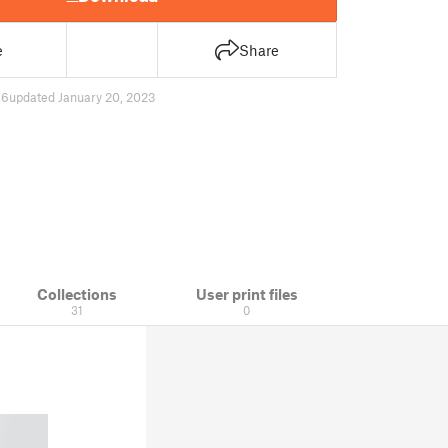
e
Share
86
updated January 20, 2023
Collections
User print files
31
0