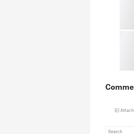
Comme
Attach