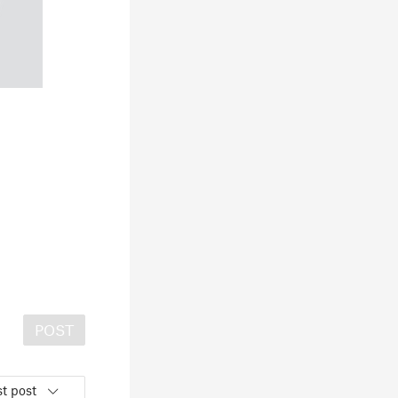
POST
t post