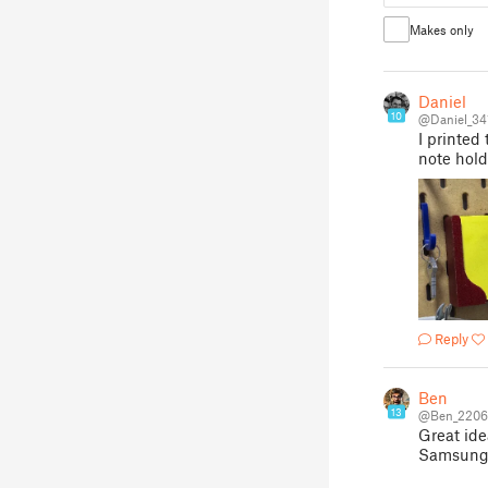
Makes only
Daniel
10
@Daniel_34
I printed
note hol
Reply
Ben
13
@Ben_2206
Great ide
Samsung 