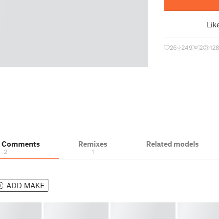
Lik
26
249
2
12
& Comments
Remixes
Related models
2
1
ADD MAKE