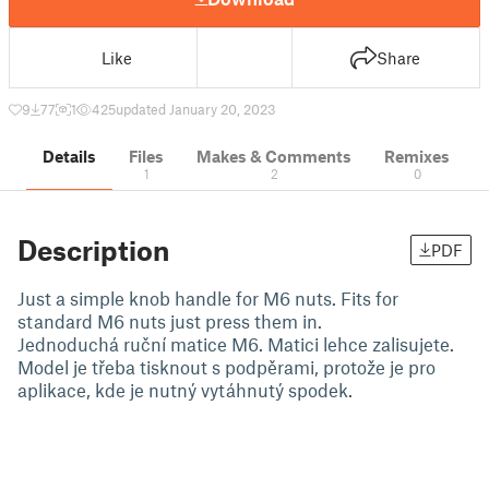
Like
Share
9
77
1
425
updated January 20, 2023
Details
Files
Makes & Comments
Remixes
1
2
0
Description
PDF
Just a simple knob handle for M6 nuts. Fits for
standard M6 nuts just press them in.
Jednoduchá ruční matice M6. Matici lehce zalisujete.
Model je třeba tisknout s podpěrami, protože je pro
aplikace, kde je nutný vytáhnutý spodek.