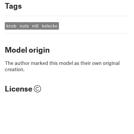
Tags
knob
nuts
m6
kolecko
Model origin
The author marked this model as their own original
creation.
License