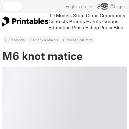
English
en
Login
3D Models
Store
Clubs
Community
Contests
Brands
Events
Groups
Education
Prusa Eshop
Prusa Blog
3D Models
Hobby & Makers
Mechanical Parts
M6 knot matice