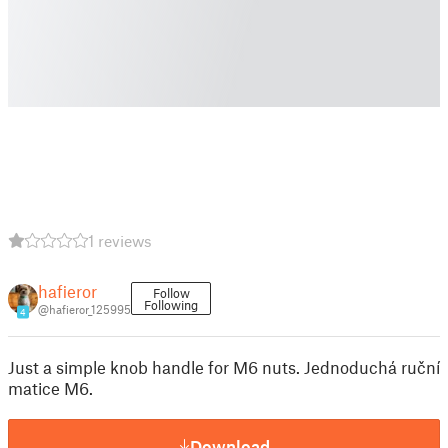
1 reviews
hafieror
Follow
Following
@hafieror_125995
4
Just a simple knob handle for M6 nuts. Jednoduchá ruční
matice M6.
Download