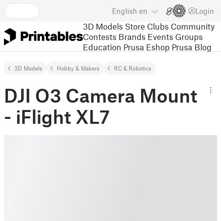
English
en
Login
3D Models
Store
Clubs
Community
Contests
Brands
Events
Groups
Education
Prusa Eshop
Prusa Blog
3D Models
Hobby & Makers
RC & Robotics
DJI O3 Camera Mount
- iFlight XL7