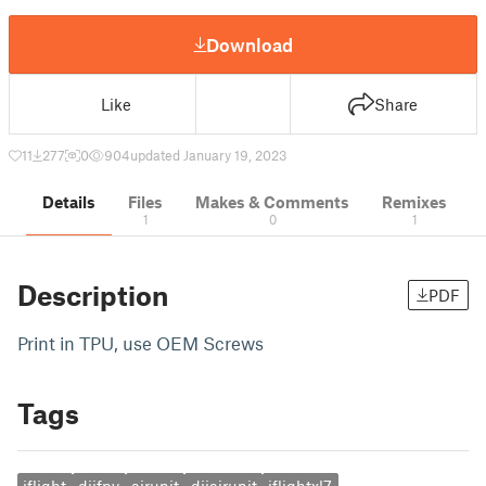
Download
Like
Share
11
277
0
904
updated January 19, 2023
Details
Files
Makes & Comments
Remixes
1
0
1
Description
PDF
Print in TPU, use OEM Screws
Tags