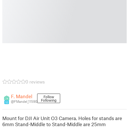
0 reviews
F. Mandel
Follow
Following
@FMandel_11590
10
Mount for DJI Air Unit O3 Camera. Holes for stands are
6mm Stand-Middle to Stand-Middle are 25mm