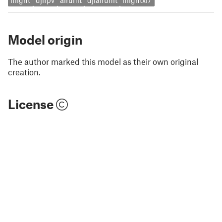
iflight
djifpv
airunit
djiairunit
iflightxl7
Model origin
The author marked this model as their own original
creation.
License