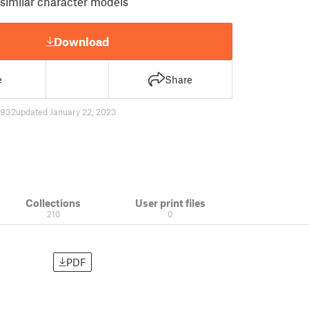
 similar character models
Download
e
Share
7932
updated January 22, 2023
Collections
User print files
210
0
PDF