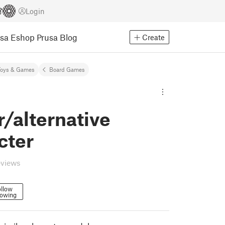
Login
usa Eshop
Prusa Blog
Create
Toys & Games
Board Games
r/alternative
cter
eviews
llow
lowing