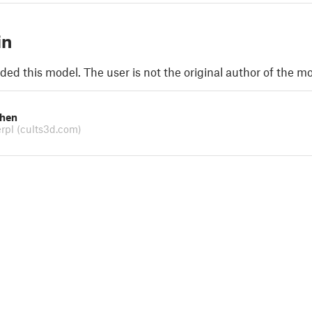
in
ded this model. The user is not the original author of the mo
chen
erpl
(cults3d.com)