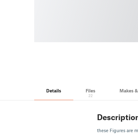
Details
Files
Makes 
22
Descriptio
these Figures are ma