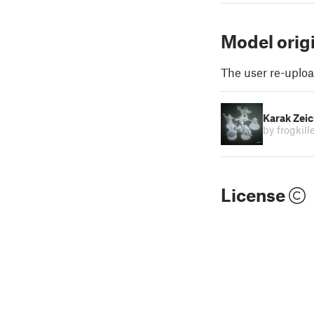
Model orig
The user re-uploa
Karak Zei
by frogkill
License