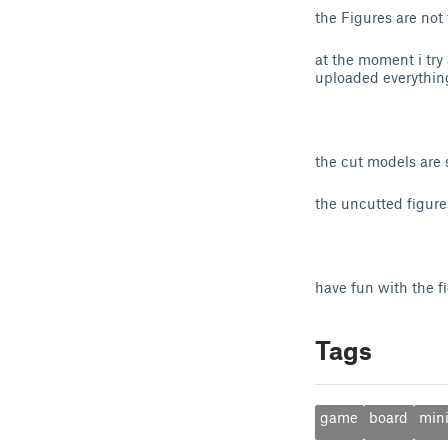
the Figures are not
at the moment i try 
uploaded everythin
the cut models are
the uncutted figur
have fun with the f
Tags
game
board
mini