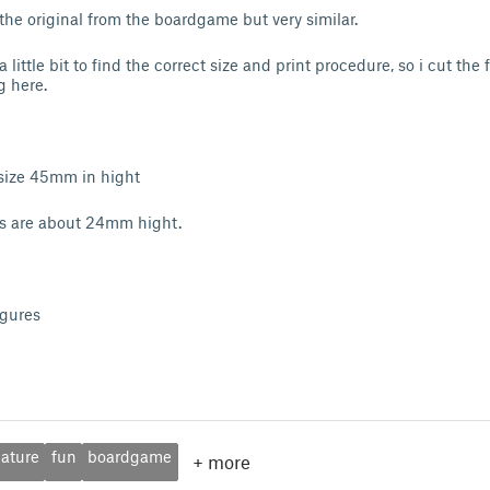
 the original from the boardgame but very similar.
a little bit to find the correct size and print procedure, so i cut the
g here.
 size 45mm in hight
es are about 24mm hight.
igures
ature
fun
boardgame
+
more