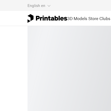
English
en
3D Models
Store
Clubs