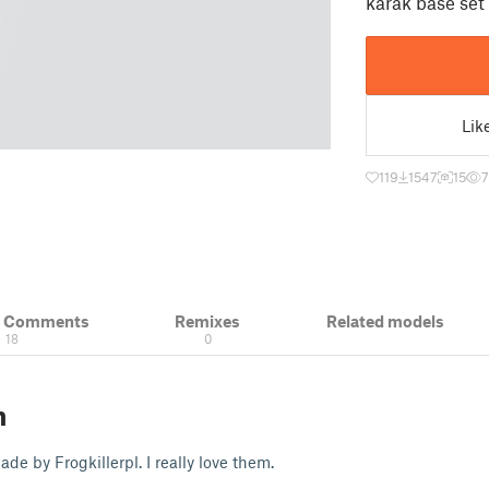
karak base set
Lik
119
1547
15
& Comments
Remixes
Related models
18
0
n
de by Frogkillerpl. I really love them.