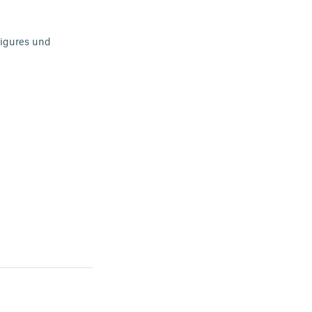
 figures und