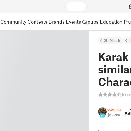
Community
Contests
Brands
Events
Groups
Education
Pr
3D Models
Karak
simila
Chara
10 r
swena
Fo
Fol
@swena
14