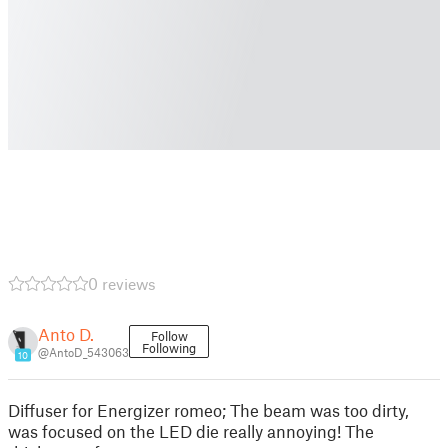
0 reviews
Anto D.
Follow
Following
@AntoD_543063
10
Diffuser for Energizer romeo; The beam was too dirty,
was focused on the LED die really annoying! The