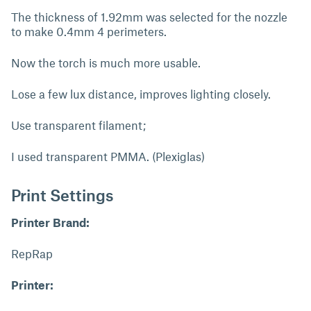
The thickness of 1.92mm was selected for the nozzle
to make 0.4mm 4 perimeters.
Now the torch is much more usable.
Lose a few lux distance, improves lighting closely.
Use transparent filament;
I used transparent PMMA. (Plexiglas)
Print Settings
Printer Brand:
RepRap
Printer: