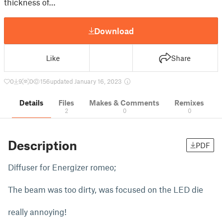
thickness of…
Download
Like
Share
0
9
0
156
updated January 16, 2023
Details
Files
Makes & Comments
Remixes
2
0
0
Description
PDF
Diffuser for Energizer romeo;
The beam was too dirty, was focused on the LED die
really annoying!