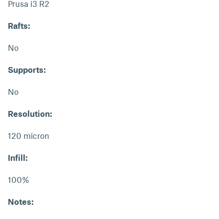
Prusa i3 R2
Rafts:
No
Supports:
No
Resolution:
120 micron
Infill:
100%
Notes: