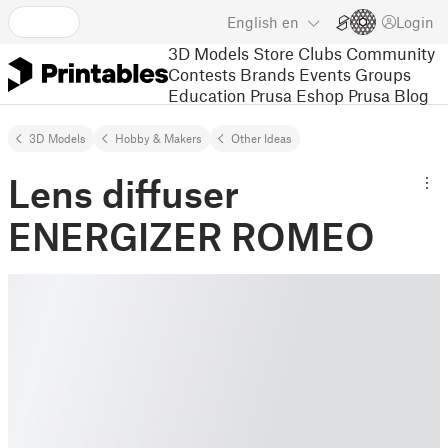
English
en
Login
3D Models
Store
Clubs
Community
Contests
Brands
Events
Groups
Education
Prusa Eshop
Prusa Blog
3D Models
Hobby & Makers
Other Ideas
Lens diffuser
ENERGIZER ROMEO