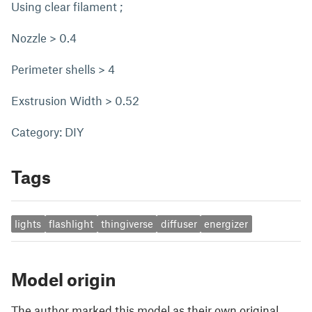
Using clear filament ;
Nozzle > 0.4
Perimeter shells > 4
Exstrusion Width > 0.52
Category: DIY
Tags
lights
flashlight
thingiverse
diffuser
energizer
Model origin
The author marked this model as their own original