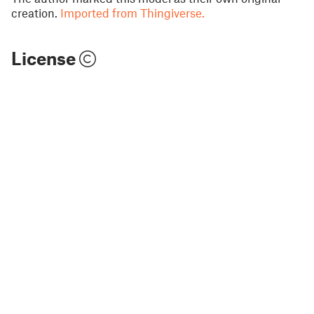
creation.
Imported from Thingiverse.
License