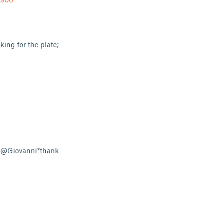
ing for the plate;
y @Giovanni*thank