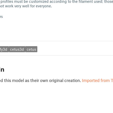
rofiles must be customized according to the filament used; those 
ot work very well for everyone.
rs
ify3d
cetus3d
cetus
in
 this model as their own original creation.
Imported from T