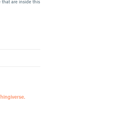
that are inside this
hingiverse.