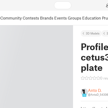
Community
Contests
Brands
Events
Groups
Education
Pr
3D Models
3
Profil
cetus3
plate
0 re
Anto D.
@AntoD_5430
10