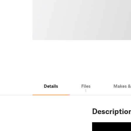
Details
Files
Makes 
1
Descriptio