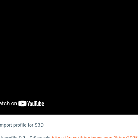
 import profile for S3D
profile 0.2 - 0.6 nozzle
https://www.thingiverse.com/thing:303