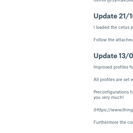
Update 21/
I loaded the cetus 
Follow the attached
Update 13/
Improved profiles fo
All profiles are set 
Preconfigurations 
you very much!
(
Https://www.thing
Furthermore the con