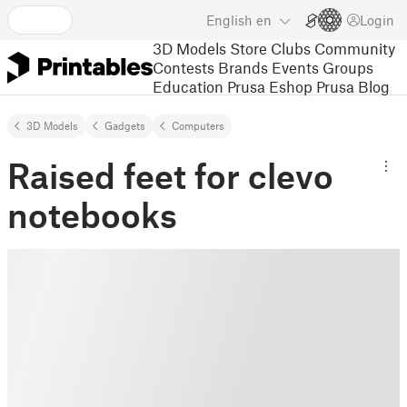
English
en
Login
3D Models
Store
Clubs
Community
Contests
Brands
Events
Groups
Education
Prusa Eshop
Prusa Blog
3D Models
Gadgets
Computers
Raised feet for clevo
notebooks