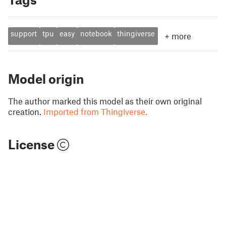
support
tpu
easy
notebook
thingiverse
+
more
Model origin
The author marked this model as their own original
creation.
Imported from Thingiverse.
License