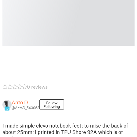
0 reviews
Anto D.
Follow
Following
@AntoD_543063
10
I made simple clevo notebook feet; to raise the back of
about 25mm; I printed in TPU Shore 92A which is of