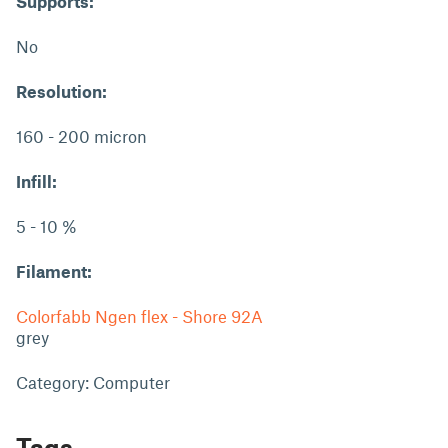
Supports:
No
Resolution:
160 - 200 micron
Infill:
5 - 10 %
Filament:
Colorfabb Ngen flex - Shore 92A
grey
Category: Computer
Tags