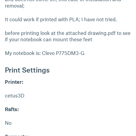
removal;
It could work if printed with PLA; I have not tried.
before printing look at the attached drawing.pdf to see
if your notebook can mount these feet
My notebook is: Clevo P775DM3-G
Print Settings
Printer:
cetus3D
Rafts:
No