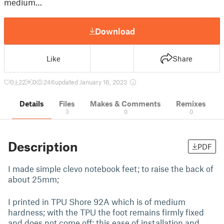
medium…
Download
Like
Share
0
22
0
246
updated January 16, 2023
Details
Files
Makes & Comments
Remixes
3
0
0
Description
PDF
I made simple clevo notebook feet; to raise the back of
about 25mm;
I printed in TPU Shore 92A which is of medium
hardness; with the TPU the foot remains firmly fixed
and does not come off; this ease of installation and