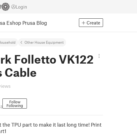
Login
usa Eshop
Prusa Blog
Create
Household
Other House Equipment
rk Folletto VK122
s Cable
views
Follow
Following
63
nt the TPU part to make it last long time! Print
rt1