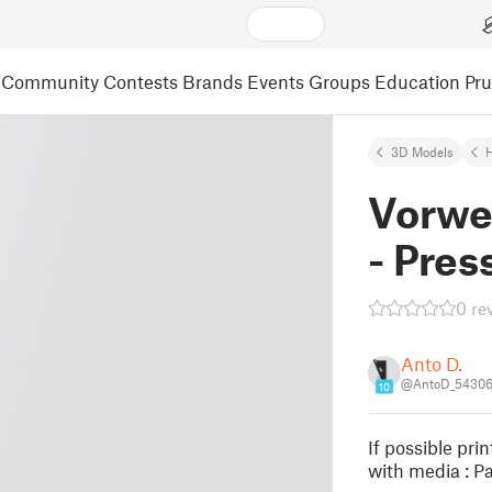
Community
Contests
Brands
Events
Groups
Education
Pr
3D Models
Vorwe
- Pres
0 re
Anto D.
@AntoD_5430
10
If possible pri
with media : Pa