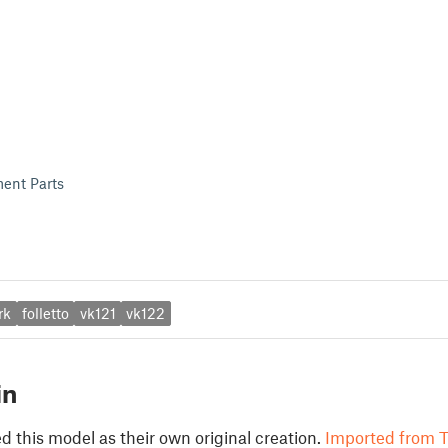
ent Parts
rk
folletto
vk121
vk122
in
 this model as their own original creation.
Imported from T