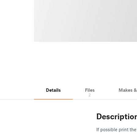
Details
Files
Makes 
2
Descriptio
If possible print th