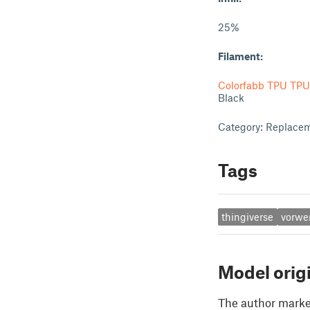
25%
Filament:
Colorfabb TPU TPU
Black
Category: Replacem
Tags
thingiverse
vorwe
Model orig
The author marked