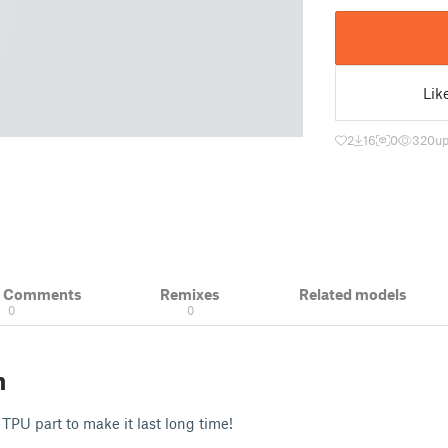
Lik
2
16
0
320
up
& Comments
Remixes
Related models
0
0
n
e TPU part to make it last long time!