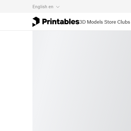
English
en
3D Models
Store
Clubs