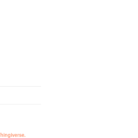
hingiverse.