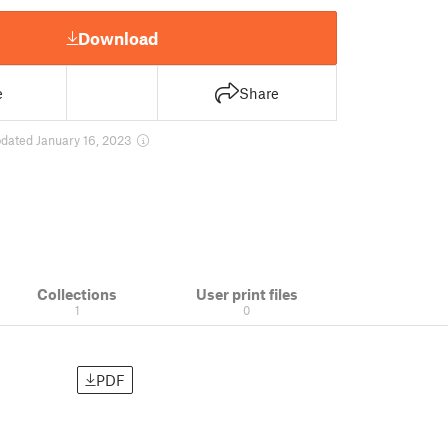
Download
e
Share
dated January 16, 2023
Collections
User print files
1
0
PDF