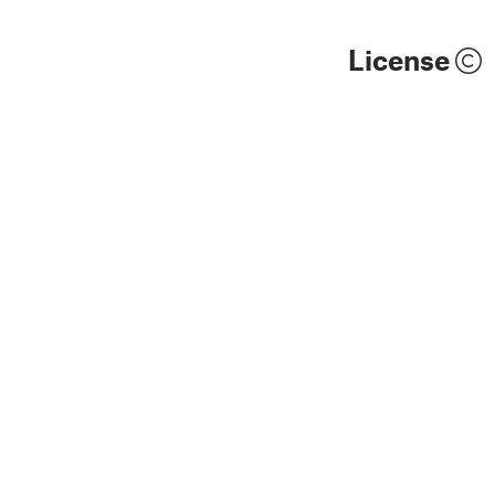
License