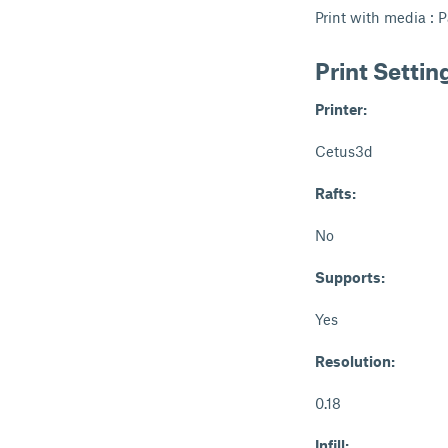
Print with media : P
Print Settin
Printer:
Cetus3d
Rafts:
No
Supports:
Yes
Resolution:
0.18
Infill: