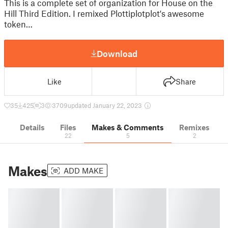
This is a complete set of organization for House on the
Hill Third Edition. I remixed Plottiplotplot's awesome
token…
Download
Like
Share
35
425
3
3709
updated January 22, 2023
Details
Files
Makes & Comments
Remixes
22
5
2
Makes
ADD MAKE