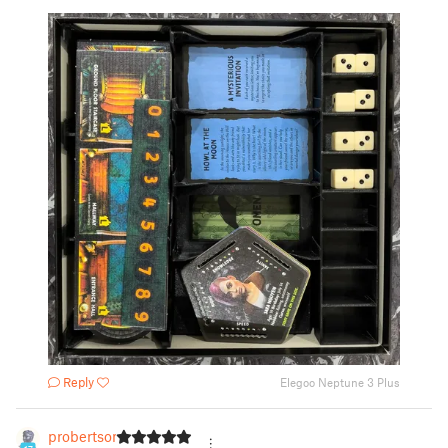
Reply
Elegoo Neptune 3 Plus
probertson