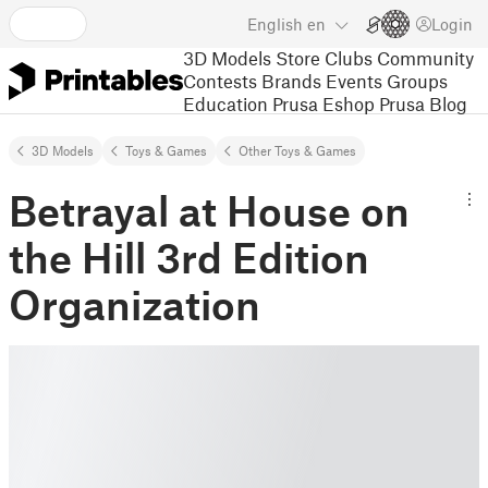
English
en
Login
3D Models
Store
Clubs
Community
Contests
Brands
Events
Groups
Education
Prusa Eshop
Prusa Blog
3D Models
Toys & Games
Other Toys & Games
Betrayal at House on
the Hill 3rd Edition
Organization