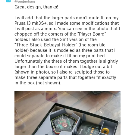
17
@probertson
Great design, thanks!
I will add that the larger parts didn't quite fit on my
Prusa i3 mk3S+, so I made some modifications that
I will post as a remix. You can see in the photo that I
chopped off the corners of the "Player Board"
holder. I also used the 3mf version of the
"Three_Stack_Betrayal_Holder" (the room tile
holder) because it is modeled as three parts that I
could separate to make it fit on my print bed.
Unfortunately the three of them together is slightly
larger than the box so it makes it bulge out a bit
(shown in photo), so I also re-sculpted those to
make three separate parts that together fit exactly
in the box (not shown).