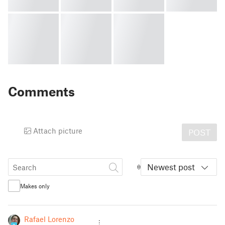
Comments
Attach picture
POST
Newest post
Makes only
Rafael Lorenzo