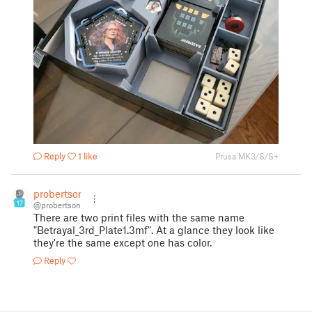
Reply
1 like
Prusa MK3/S/S+
probertson
17
@probertson
There are two print files with the same name
"Betrayal_3rd_Plate1.3mf". At a glance they look like
they're the same except one has color.
Reply