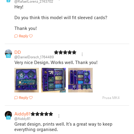
3
@RafaelLorenz_2743702
Hey!
Do you think this model will fit sleeved cards?
Thank you!
Reply
DD
15
@DanielDorsch_1764489
Very nice Design. Works well. Thank you!
Reply
Prusa MK4
Aiddy81
17
@Aiddy81
Great design, prints well. It’s a great way to keep
everything organised.