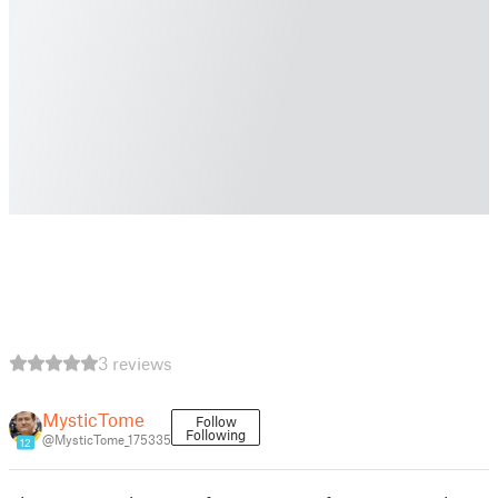
3 reviews
MysticTome
Follow
Following
@MysticTome_175335
12