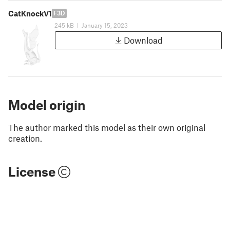
CatKnockV1
F3D
245 kB
|
January 15, 2023
Download
Model origin
The author marked this model as their own original
creation.
License