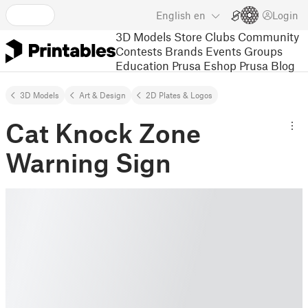
English
en
Login
3D Models
Store
Clubs
Community
Contests
Brands
Events
Groups
Education
Prusa Eshop
Prusa Blog
3D Models
Art & Design
2D Plates & Logos
Cat Knock Zone
Warning Sign