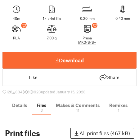
40m
1× print file
0.20 mm
0.40 mm
PLA
7.00 g
Prusa
MK3/S/S+
Download
Like
Share
126
334
6
923
updated January 15, 2023
Details
Files
Makes & Comments
Remixes
3
11
1
Print files
All print files (467 kB)