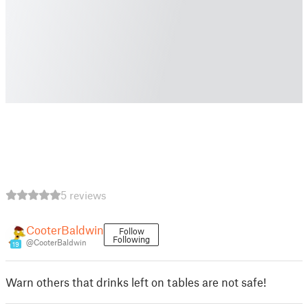
5 reviews
CooterBaldwin
Follow
Following
@CooterBaldwin
19
Warn others that drinks left on tables are not safe!