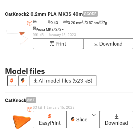
CatKnock2_0.2mm_PLA_MK3S_40m
GCODE
0.40
0.20 mm
0.67 hrs
7g
Prusa MK3/S/S+
991 kB
|
January 15, 2023
Print
Download
Model files
All model files (523 kB)
CatKnock
3MF
63 kB
|
January 15, 2023
Slice
EasyPrint
Download