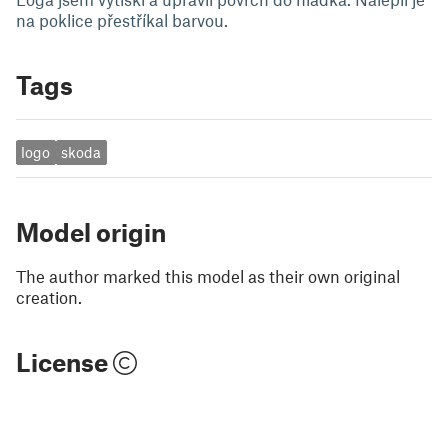
na poklice přestříkal barvou.
Tags
logo
skoda
Model origin
The author marked this model as their own original
creation.
License