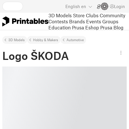
English
en
Login
3D Models
Store
Clubs
Community
Contests
Brands
Events
Groups
Education
Prusa Eshop
Prusa Blog
3D Models
Hobby & Makers
Automotive
Logo ŠKODA