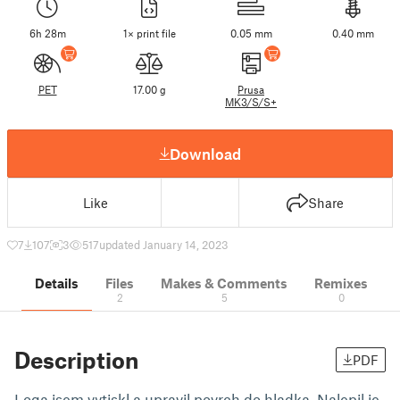
6h 28m
1× print file
0.05 mm
0.40 mm
PET
17.00 g
Prusa
MK3/S/S+
Download
Like
Share
7
107
3
517
updated January 14, 2023
Details
Files
Makes & Comments
Remixes
2
5
0
Description
PDF
Loga jsem vytiskl a upravil povrch do hladka. Nalepil je