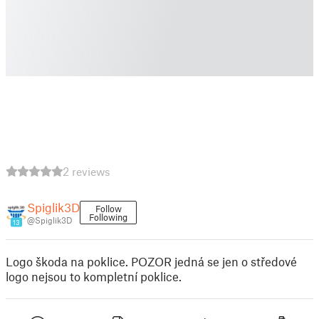
2 reviews
Spiglik3D
Follow
Following
@Spiglik3D
13
Logo škoda na poklice. POZOR jedná se jen o středové
logo nejsou to kompletní poklice.