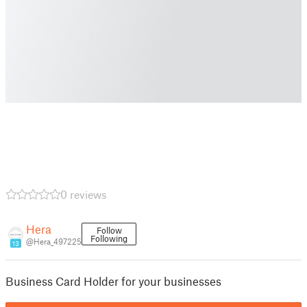
0 reviews
Hera
Follow
Following
@Hera_497225
13
Business Card Holder for your businesses