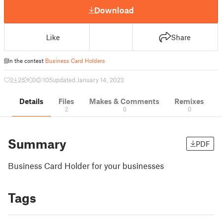
Download
Like
Share
In the contest
Business Card Holders
2
25
0
105
updated January 14, 2023
Details
Files
Makes & Comments
Remixes
2
0
0
Summary
PDF
Business Card Holder for your businesses
Tags