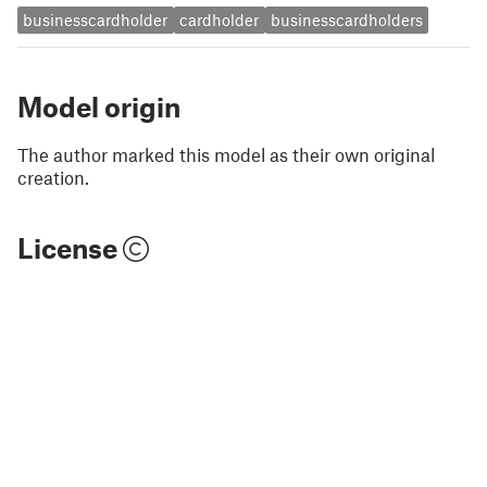
businesscardholder
cardholder
businesscardholders
Model origin
The author marked this model as their own original
creation.
License