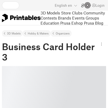
English
en
Login
3D Models
Store
Clubs
Community
Contests
Brands
Events
Groups
Education
Prusa Eshop
Prusa Blog
3D Models
Hobby & Makers
Organizers
Business Card Holder
3