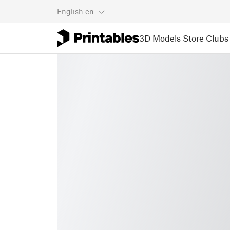
English
en
3D Models
Store
Clubs