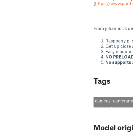
(
https://www.prin
From johanncc's des
Raspberry pi 
Get up close 
Easy mountin
NO PRELOAD
No supports
Tags
camera
cameram
Model orig