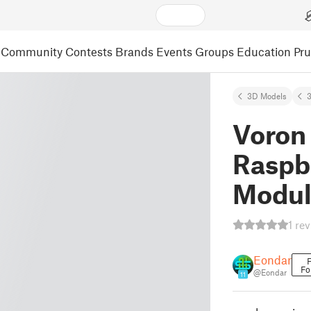
Community
Contests
Brands
Events
Groups
Education
Pr
3D Models
3
Voron 
Raspb
Modul
1 re
Eondar
F
Fo
@Eondar
11