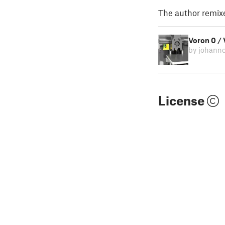
The author remix
Voron 0 /
by johann
License