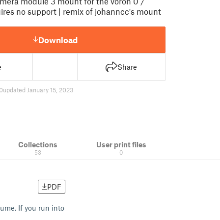
amera module 3 mount for the voron 0 /
uires no support | remix of johanncc's mount
Download
e
Share
0
updated January 15, 2023
Collections
User print files
53
0
PDF
ume. If you run into