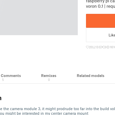
raspberry pi c
voron 0.1 | req
Lik
20
133
3
161
& Comments
Remixes
Related models
5
0
n
use the camera module 3, it might prodrude too far into the build vol
ou might be interested in my center camera mount