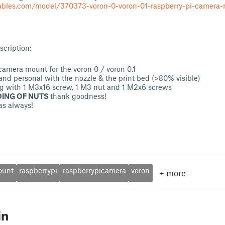
tables.com/model/370373-voron-0-voron-01-raspberry-pi-camer
cription:
camera mount for the voron 0 / voron 0.1
and personal with the nozzle & the print bed (>80% visible)
g with 1 M3x16 screw, 1 M3 nut and 1 M2x6 screws
ING OF NUTS
thank goodness!
as always!
ount
raspberrypi
raspberrypicamera
voron
+
more
in