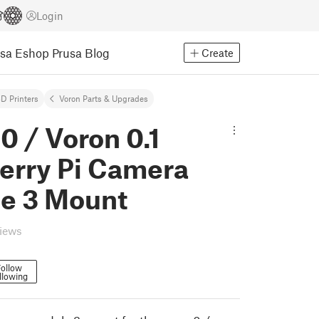
Login
usa Eshop
Prusa Blog
Create
D Printers
Voron Parts & Upgrades
0 / Voron 0.1
erry Pi Camera
e 3 Mount
views
ollow
llowing