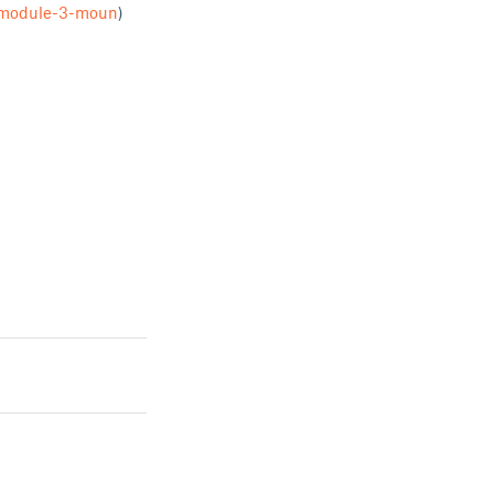
a-module-3-moun
)