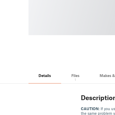
Details
Files
Makes 
1
Descriptio
CAUTION
: If you 
the same problem y