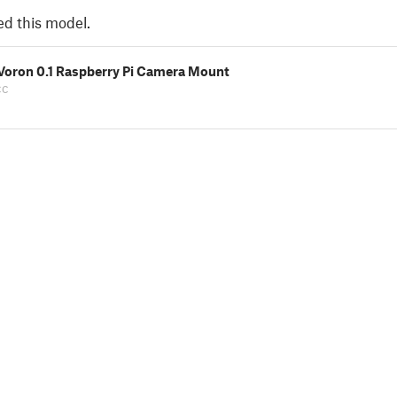
ed this model.
 Voron 0.1 Raspberry Pi Camera Mount
cc