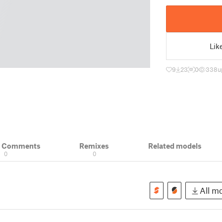
Lik
9
23
0
338
u
& Comments
Remixes
Related models
0
0
All mo