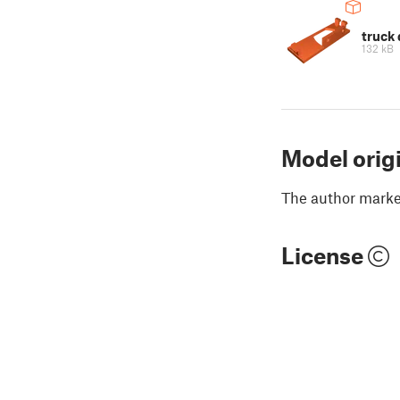
truck 
132 kB
Model orig
The author marked
License