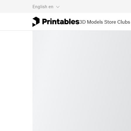
English
en
3D Models
Store
Clubs