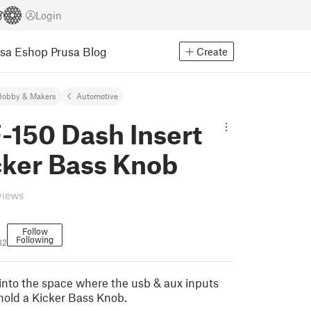
Login
usa Eshop
Prusa Blog
Create
Hobby & Makers
Automotive
-150 Dash Insert
cker Bass Knob
views
Follow
Following
32
s into the space where the usb & aux inputs
 hold a Kicker Bass Knob.