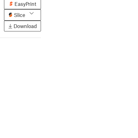
EasyPrint
Slice
Download