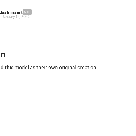
dash insert
STL
|
January 12, 2023
in
 this model as their own original creation.