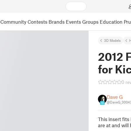
Community
Contests
Brands
Events
Groups
Education
Pr
3D Models
2012 F
for Ki
0 re
Dave G
@DaveG_3004
10
This insert fit
are at and will