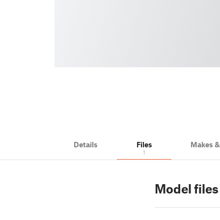
Details
Files
Makes 
1
Model files