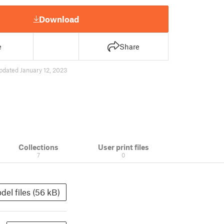
Download
e
Share
pdated January 12, 2023
Collections
User print files
7
0
del files (56 kB)