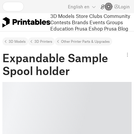
English
en
Login
3D Models
Store
Clubs
Community
Contests
Brands
Events
Groups
Education
Prusa Eshop
Prusa Blog
3D Models
3D Printers
Other Printer Parts & Upgrades
Expandable Sample
Spool holder