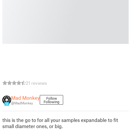
21 reviews
Mad Monkey
Follow
Following
@MadMonkey
18
this is the go to for all your samples expandable to fit
small diameter ones, or big.