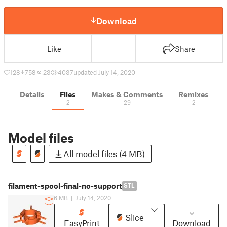
Download
Like
Share
128
758
23
4037
updated July 14, 2020
Details
Files
Makes & Comments
Remixes
2
29
2
Model files
All model files (4 MB)
filament-spool-final-no-support
STL
6 MB
|
July 14, 2020
Slice
EasyPrint
Download