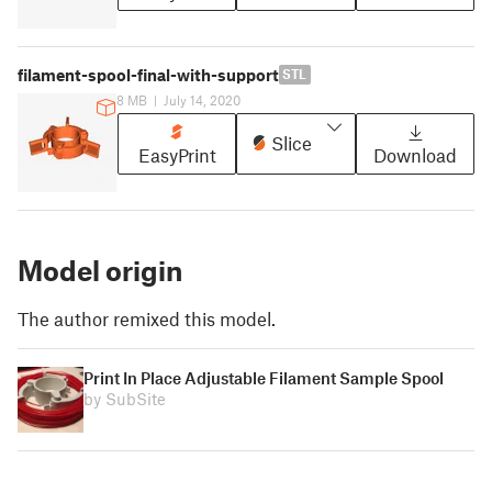
filament-spool-final-with-support
STL
8 MB
|
July 14, 2020
Slice
EasyPrint
Download
Model origin
The author remixed this model.
Print In Place Adjustable Filament Sample Spool
by SubSite