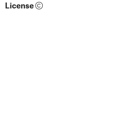
License