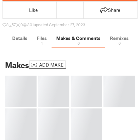
Like
Share
8
57
0
301
updated September 27, 2023
Details
Files
Makes & Comments
Remixes
1
0
0
Makes
ADD MAKE