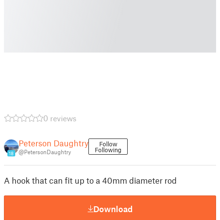
0 reviews
Peterson Daughtry
Follow
Following
@PetersonDaughtry
18
A hook that can fit up to a 40mm diameter rod
Download