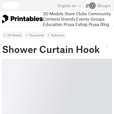
English
en
Login
3D Models
Store
Clubs
Community
Contests
Brands
Events
Groups
Education
Prusa Eshop
Prusa Blog
3D Models
Household
Bathroom
Shower Curtain Hook