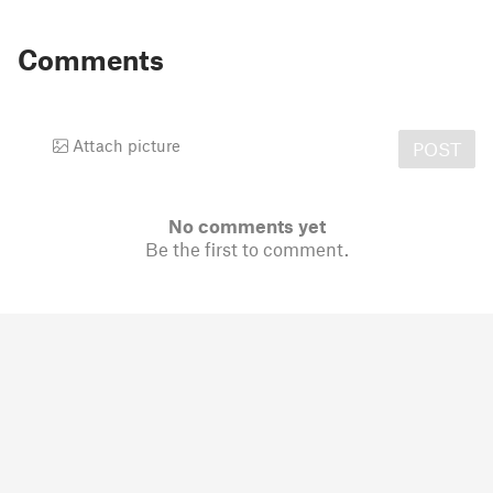
Comments
Attach picture
POST
No comments yet
Be the first to comment.