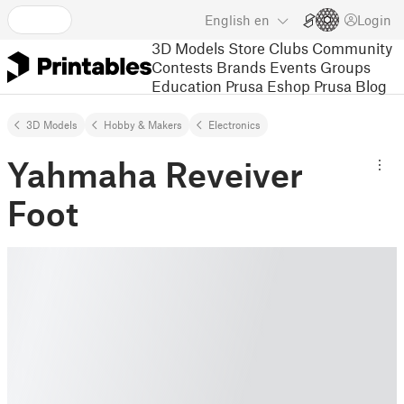
English
en
Login
3D Models
Store
Clubs
Community
Contests
Brands
Events
Groups
Education
Prusa Eshop
Prusa Blog
3D Models
Hobby & Makers
Electronics
Yahmaha Reveiver
Foot