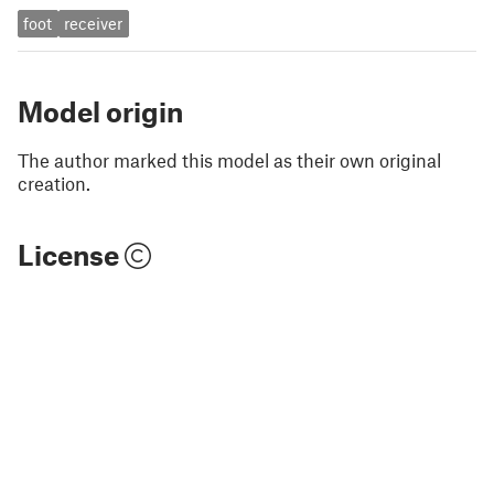
foot
receiver
Model origin
The author marked this model as their own original
creation.
License