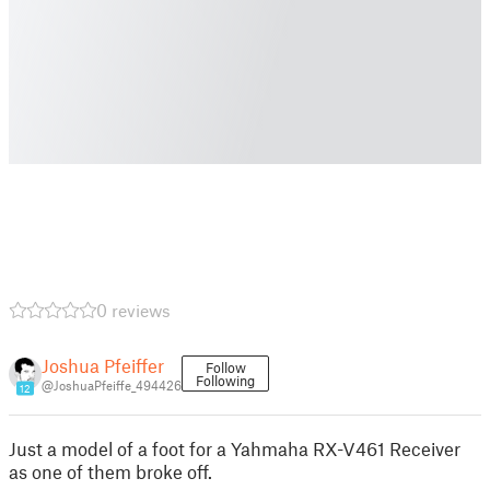
0 reviews
Joshua Pfeiffer
Follow
Following
@JoshuaPfeiffe_494426
12
Just a model of a foot for a Yahmaha RX-V461 Receiver
as one of them broke off.