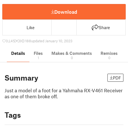
Download
Like
Share
3
45
0
188
updated January 10, 2023
Details
Files
Makes & Comments
Remixes
1
0
0
Summary
PDF
Just a model of a foot for a Yahmaha RX-V461 Receiver
as one of them broke off.
Tags