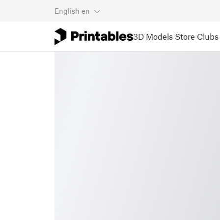
English
en
3D Models
Store
Clubs