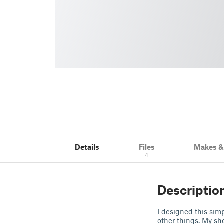
Details
Files
Makes 
4
Descriptio
I designed this sim
other things. My sh