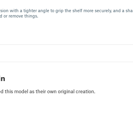
ion with a tighter angle to grip the shelf more securely, and a sha
dd or remove things.
in
 this model as their own original creation.