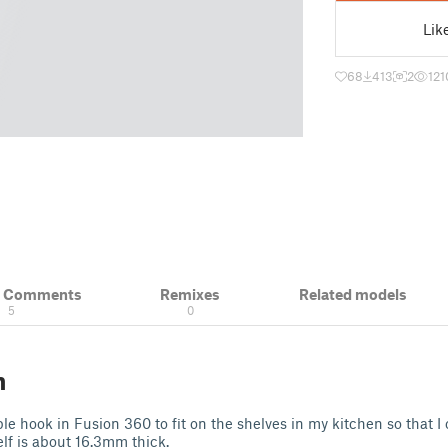
Lik
68
413
2
121
& Comments
Remixes
Related models
5
0
n
ple hook in Fusion 360 to fit on the shelves in my kitchen so that 
elf is about 16.3mm thick.