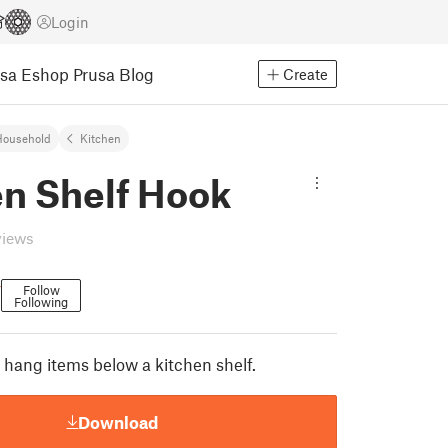
Login
usa Eshop
Prusa Blog
Create
Household
Kitchen
en Shelf Hook
views
r
Follow
Following
 hang items below a kitchen shelf.
Download