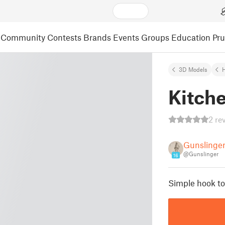
Community
Contests
Brands
Events
Groups
Education
Pr
3D Models
Kitch
2 re
Gunslinge
@Gunslinger
16
Simple hook to