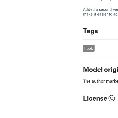
Added a second vers
make it easier to a
Tags
hook
Model orig
The author marked
License