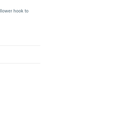
llower hook to