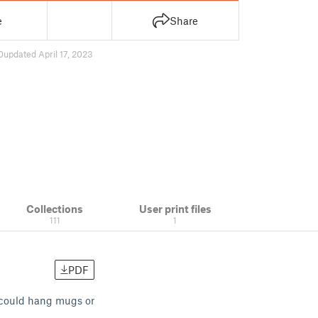
e
Share
0
updated April 17, 2023
Collections
User print files
111
1
PDF
I could hang mugs or