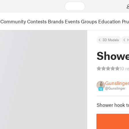
Community
Contests
Brands
Events
Groups
Education
Pr
3D Models
Showe
10 r
Gunslinge
@Gunslinger
16
Shower hook to