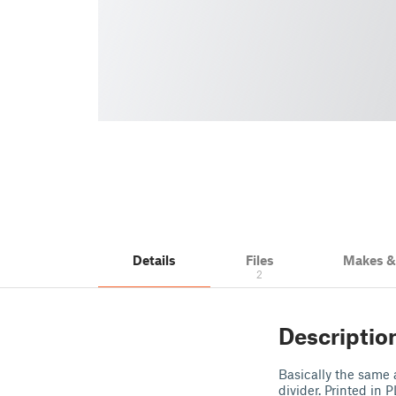
Details
Files
Makes 
2
Descriptio
Basically the same 
divider. Printed in