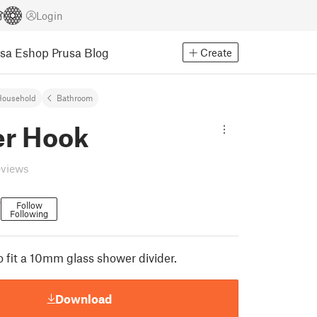
Login
usa Eshop
Prusa Blog
Create
Household
Bathroom
r Hook
eviews
r
Follow
Following
 fit a 10mm glass shower divider.
Download