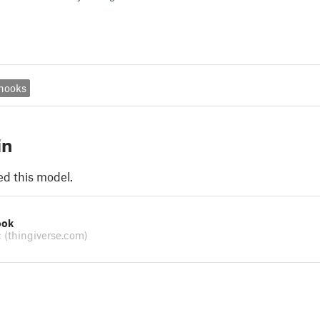
hooks
in
ed this model.
ook
c
(thingiverse.com)