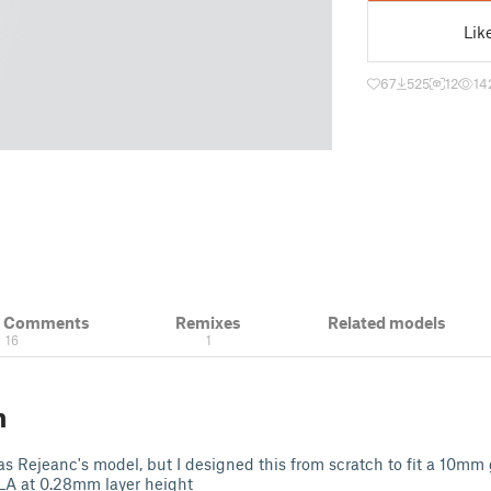
Lik
67
525
12
14
& Comments
Remixes
Related models
16
1
n
as Rejeanc's model, but I designed this from scratch to fit a 10mm
 PLA at 0.28mm layer height