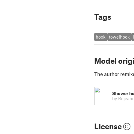
Tags
hook
towelhook
Model orig
The author remix
Shower h
by Rejean
License