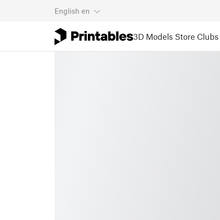
English
en
3D Models
Store
Clubs