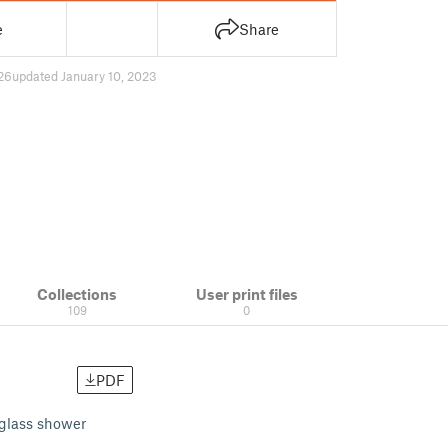
e
Share
26
updated January 10, 2023
Collections
User print files
109
0
PDF
 glass shower